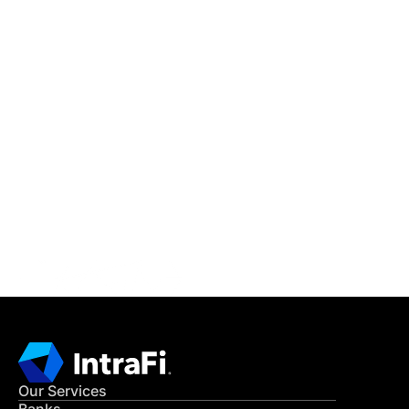
IntraFi Insights
READ MORE
Get in Touch
CONTACT US
Our Services