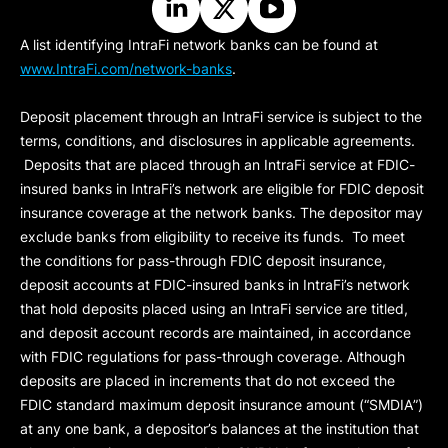
A list identifying IntraFi network banks can be found at
www.IntraFi.com/network-banks
.
Deposit placement through an IntraFi service is subject to the
terms, conditions, and disclosures in applicable agreements.
Deposits that are placed through an IntraFi service at FDIC-
insured banks in IntraFi’s network are eligible for FDIC deposit
insurance coverage at the network banks. The depositor may
exclude banks from eligibility to receive its funds. To meet
the conditions for pass-through FDIC deposit insurance,
deposit accounts at FDIC-insured banks in IntraFi’s network
that hold deposits placed using an IntraFi service are titled,
and deposit account records are maintained, in accordance
with FDIC regulations for pass-through coverage. Although
deposits are placed in increments that do not exceed the
FDIC standard maximum deposit insurance amount (“
SMDIA
”)
at any one bank, a depositor’s balances at the institution that