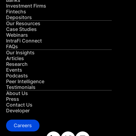
Banks
Investment Firms
Fintechs
Depositors
Our Resources
Case Studies
Webinars
IntraFi Connect
FAQs
Our Insights
Articles
Research
Events
Podcasts
Peer Intelligence
Testimonials
About Us
Press
Contact Us
Developer
Careers