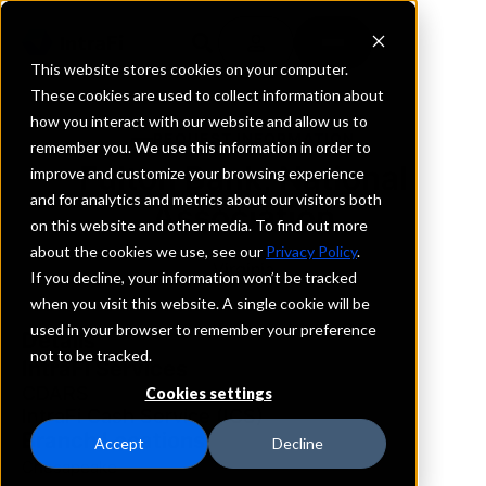
This website stores cookies on your computer.
These cookies are used to collect information about
how you interact with our website and allow us to
REQUEST INFORMATION
remember you. We use this information in order to
Fulton Bank, National
improve and customize your browsing experience
and for analytics and metrics about our visitors both
Association
on this website and other media. To find out more
about the cookies we use, see our
Privacy Policy
.
Virginia
If you decline, your information won’t be tracked
when you visit this website. A single cookie will be
used in your browser to remember your preference
Details
not to be tracked.
IntraFi Services
CDARS
Cookies settings
IntraFi Cash Service (ICS)
Branch Locations
Accept
Decline
Chesapeake