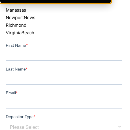
Herndon
Manassas
NewportNews
Richmond
VirginiaBeach