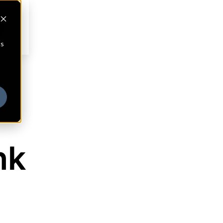
cs
nk