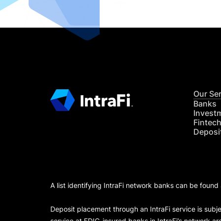
Our Se
Banks
Invest
Fintec
Deposi
A list identifying IntraFi network banks can be found
Deposit placement through an IntraFi service is subje
service at FDIC-insured banks in IntraFi’s network ar