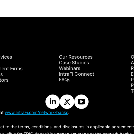
rvices
Our Resources
O
Case Studies
A
Webinars
R
ment Firms
IntraFi Connect
E
hs
FAQs
P
tors
P
T
 at
www.IntraFi.com/network-banks
.
ct to the terms, conditions, and disclosures in applicable agreement
e eligible for FDIC deposit insurance coverage at the network banks.