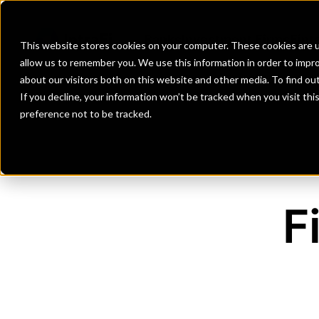
Banks
Investment Firms
Fint
This website stores cookies on your computer. These cookies are u
allow us to remember you. We use this information in order to impr
about our visitors both on this website and other media. To find o
If you decline, your information won’t be tracked when you visit th
preference not to be tracked.
F