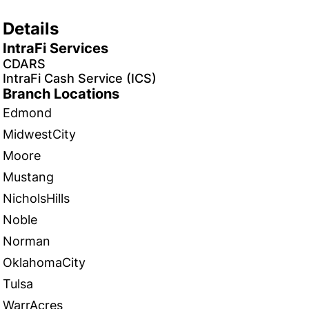
Details
IntraFi Services
CDARS
IntraFi Cash Service (ICS)
Branch Locations
Edmond
MidwestCity
Moore
Mustang
NicholsHills
Noble
Norman
OklahomaCity
Tulsa
WarrAcres