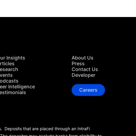
ur Insights
About Us
rticles
Press
esearch
Contact Us
vents
Developer
odcasts
eer Intelligence
Careers
estimonials
s. Deposits that are placed through an IntraFi
 The depositor may exclude banks from eligibility to