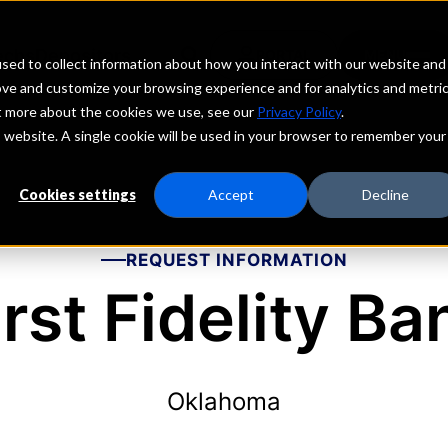
echs
Depositors
PORTAL
MENU
sed to collect information about how you interact with our website and
ove and customize your browsing experience and for analytics and metri
ut more about the cookies we use, see our
Privacy Policy
.
is website. A single cookie will be used in your browser to remember your
Cookies settings
Accept
Decline
REQUEST INFORMATION
irst Fidelity Ba
Oklahoma