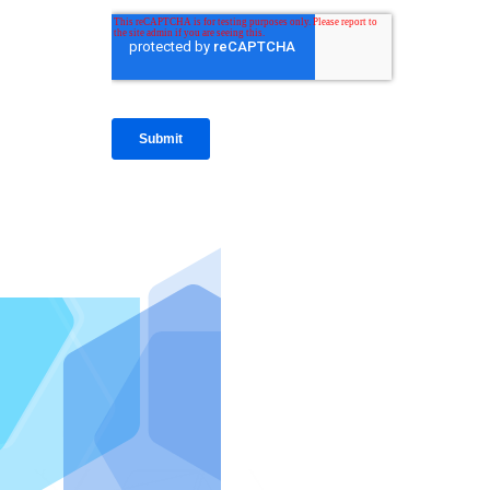
IntraFi I
READ MO