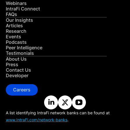
Webinars
IntraFi Connect
FAQs
Our Insights
Articles
Research
Events
Podcasts
Peer Intelligence
Testimonials
About Us
Press
Contact Us
Developer
Careers
A list identifying IntraFi network banks can be found at
www.IntraFi.com/network-banks
.