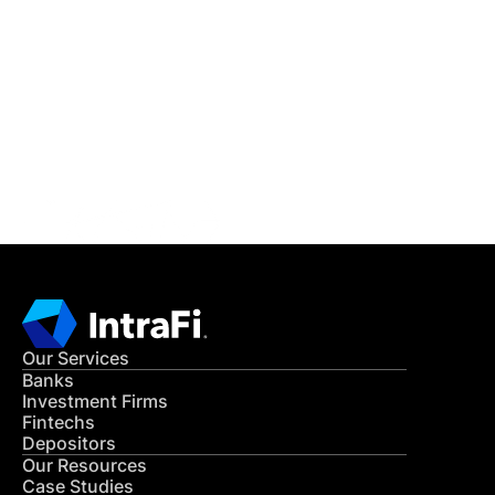
IntraFi Insights
READ MORE
Get in Touch
CONTACT US
Our Services
Banks
Investment Firms
Fintechs
Depositors
Our Resources
Case Studies