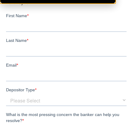
FortWayne