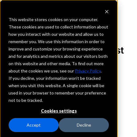
This website stores cookies on your computer.
These cookies are used to collect information about
how you interact with our website and allow us to
REQUEST INFORMATION
remember you. We use this information in order to
The State Bank and Trust
improve and customize your browsing experience
and for analytics and metrics about our visitors both
Company
on this website and other media. To find out more
about the cookies we use, see our
Privacy Policy
.
Indiana
If you decline, your information won’t be tracked
when you visit this website. A single cookie will be
used in your browser to remember your preference
Details
not to be tracked.
IntraFi Services
CDARS
Cookies settings
IntraFi Cash Service (ICS)
Branch Locations
Accept
Decline
Angola