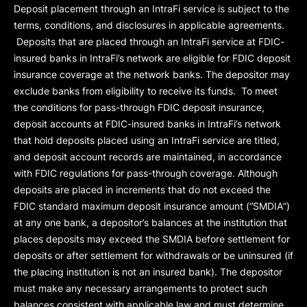
Deposit placement through an IntraFi service is subject to the
terms, conditions, and disclosures in applicable agreements.
Deposits that are placed through an IntraFi service at FDIC-
insured banks in IntraFi’s network are eligible for FDIC deposit
insurance coverage at the network banks. The depositor may
exclude banks from eligibility to receive its funds. To meet
the conditions for pass-through FDIC deposit insurance,
deposit accounts at FDIC-insured banks in IntraFi’s network
that hold deposits placed using an IntraFi service are titled,
and deposit account records are maintained, in accordance
with FDIC regulations for pass-through coverage. Although
deposits are placed in increments that do not exceed the
FDIC standard maximum deposit insurance amount (“
SMDIA
”)
at any one bank, a depositor’s balances at the institution that
places deposits may exceed the SMDIA before settlement for
deposits or after settlement for withdrawals or be uninsured (if
the placing institution is not an insured bank). The depositor
must make any necessary arrangements to protect such
balances consistent with applicable law and must determine