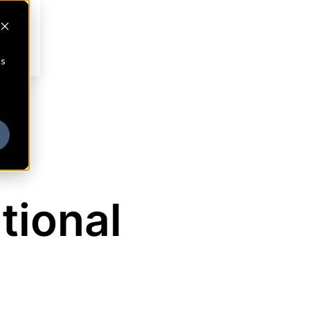
cs
tional