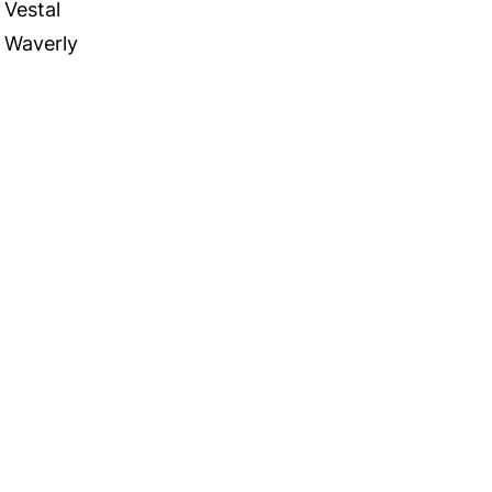
Vestal
Waverly