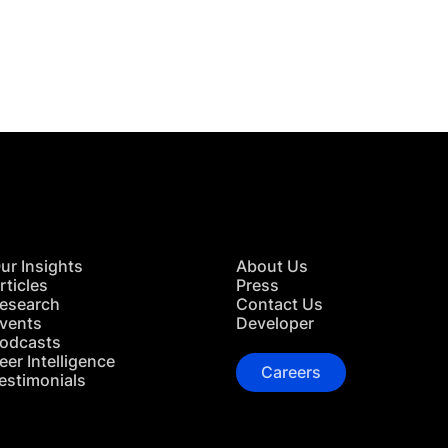
 in Touch
TACT US
ur Insights
About Us
rticles
Press
esearch
Contact Us
vents
Developer
odcasts
eer Intelligence
Careers
estimonials