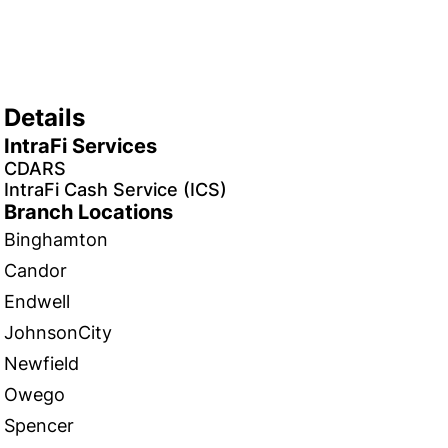
Details
IntraFi Services
CDARS
IntraFi Cash Service (ICS)
Branch Locations
Binghamton
Candor
Endwell
JohnsonCity
Newfield
Owego
Spencer