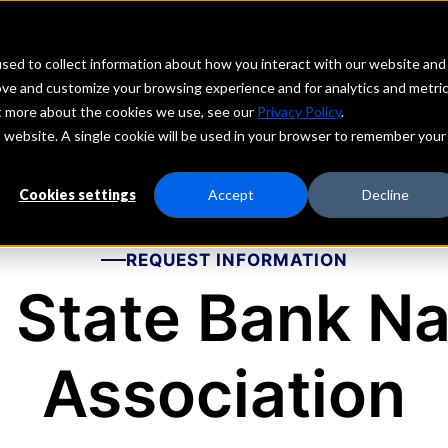
echs
Depositors
PORTAL
MENU
sed to collect information about how you interact with our website and
ove and customize your browsing experience and for analytics and metri
ut more about the cookies we use, see our
Privacy Policy
.
is website. A single cookie will be used in your browser to remember your
Cookies settings
Accept
Decline
REQUEST INFORMATION
 State Bank Na
Association