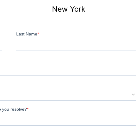
New York