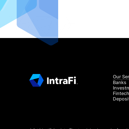
IntraFi I
READ MO
Our Se
Banks
Invest
Fintec
Deposi