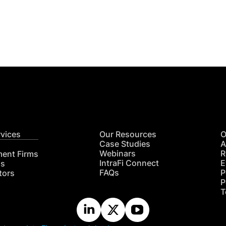
Get
nsights
CON
RE
rvices
Our Resources
O
Case Studies
A
Webinars
R
ment Firms
IntraFi Connect
E
hs
FAQs
P
tors
P
T