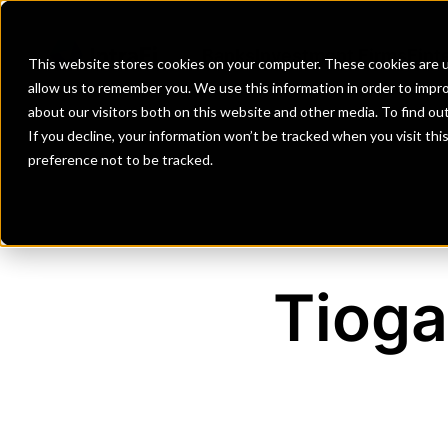
Banks
Investment Firms
Fint
This website stores cookies on your computer. These cookies are u
allow us to remember you. We use this information in order to impr
about our visitors both on this website and other media. To find o
If you decline, your information won’t be tracked when you visit th
preference not to be tracked.
Tioga