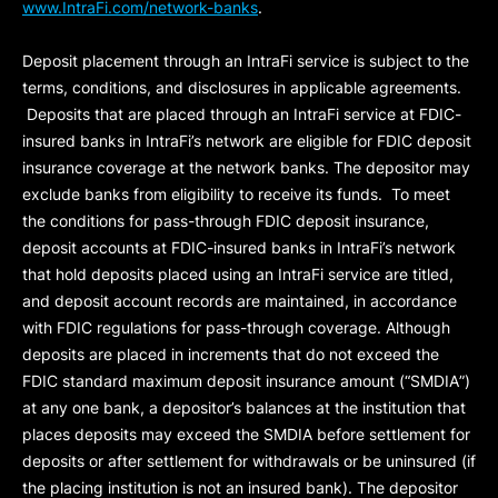
www.IntraFi.com/network-banks
.
Deposit placement through an IntraFi service is subject to the
terms, conditions, and disclosures in applicable agreements.
Deposits that are placed through an IntraFi service at FDIC-
insured banks in IntraFi’s network are eligible for FDIC deposit
insurance coverage at the network banks. The depositor may
exclude banks from eligibility to receive its funds. To meet
the conditions for pass-through FDIC deposit insurance,
deposit accounts at FDIC-insured banks in IntraFi’s network
that hold deposits placed using an IntraFi service are titled,
and deposit account records are maintained, in accordance
with FDIC regulations for pass-through coverage. Although
deposits are placed in increments that do not exceed the
FDIC standard maximum deposit insurance amount (“
SMDIA
”)
at any one bank, a depositor’s balances at the institution that
places deposits may exceed the SMDIA before settlement for
deposits or after settlement for withdrawals or be uninsured (if
the placing institution is not an insured bank). The depositor