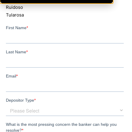
Ruidoso
Tularosa