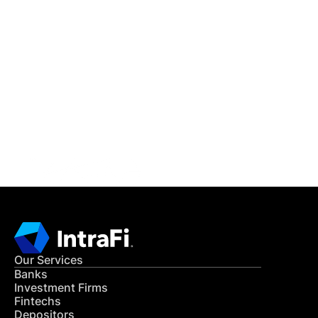
IntraFi Insights
READ MORE
Get in Touch
CONTACT US
Our Services
Banks
Investment Firms
Fintechs
Depositors