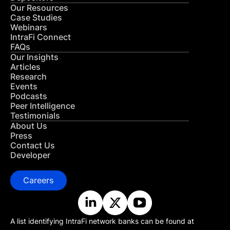
Our Resources
Case Studies
Webinars
IntraFi Connect
FAQs
Our Insights
Articles
Research
Events
Podcasts
Peer Intelligence
Testimonials
About Us
Press
Contact Us
Developer
Careers
A list identifying IntraFi network banks can be found at