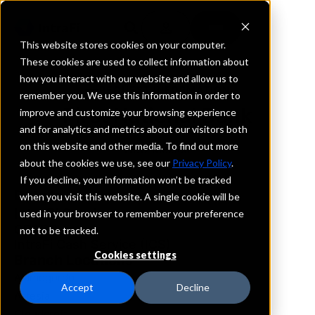
This website stores cookies on your computer.
These cookies are used to collect information about
how you interact with our website and allow us to
REQUEST INFORMATION
remember you. We use this information in order to
First National Bank
improve and customize your browsing experience
and for analytics and metrics about our visitors both
on this website and other media. To find out more
New Mexico
about the cookies we use, see our
Privacy Policy
.
If you decline, your information won’t be tracked
Details
when you visit this website. A single cookie will be
IntraFi Services
used in your browser to remember your preference
CDARS
not to be tracked.
IntraFi Cash Service (ICS)
Cookies settings
Branch Locations
Alamogordo
Accept
Decline
Artesia
Cloudcroft