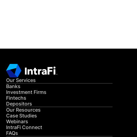
Get in Touch
CONTACT US
Our Services
Banks
Investment Firms
Fintechs
Depositors
Our Resources
Case Studies
Webinars
IntraFi Connect
FAQs