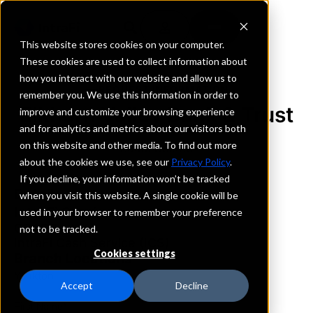
This website stores cookies on your computer.
These cookies are used to collect information about
how you interact with our website and allow us to
REQUEST INFORMATION
remember you. We use this information in order to
Elkhorn Valley Bank & Trust
improve and customize your browsing experience
and for analytics and metrics about our visitors both
on this website and other media. To find out more
South Dakota
about the cookies we use, see our
Privacy Policy
.
If you decline, your information won’t be tracked
Details
when you visit this website. A single cookie will be
IntraFi Services
used in your browser to remember your preference
CDARS
not to be tracked.
IntraFi Cash Service (ICS)
Cookies settings
Branch Locations
Yankton
Accept
Decline