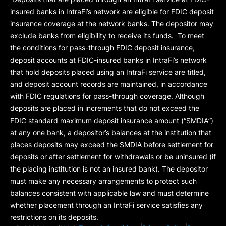
insured banks in IntraFi’s network are eligible for FDIC deposit
insurance coverage at the network banks. The depositor may
exclude banks from eligibility to receive its funds. To meet
the conditions for pass-through FDIC deposit insurance,
deposit accounts at FDIC-insured banks in IntraFi’s network
that hold deposits placed using an IntraFi service are titled,
and deposit account records are maintained, in accordance
with FDIC regulations for pass-through coverage. Although
deposits are placed in increments that do not exceed the
FDIC standard maximum deposit insurance amount (“
SMDIA
”)
at any one bank, a depositor’s balances at the institution that
places deposits may exceed the SMDIA before settlement for
deposits or after settlement for withdrawals or be uninsured (if
the placing institution is not an insured bank). The depositor
must make any necessary arrangements to protect such
balances consistent with applicable law and must determine
whether placement through an IntraFi service satisfies any
restrictions on its deposits.