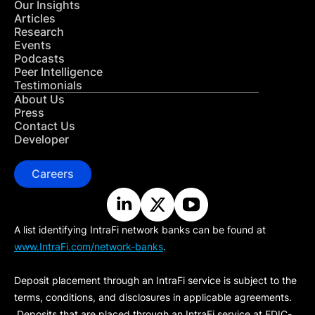
Our Insights
Articles
Research
Events
Podcasts
Peer Intelligence
Testimonials
About Us
Press
Contact Us
Developer
Careers
A list identifying IntraFi network banks can be found at
www.IntraFi.com/network-banks
.
Deposit placement through an IntraFi service is subject to the
terms, conditions, and disclosures in applicable agreements.
Deposits that are placed through an IntraFi service at FDIC-