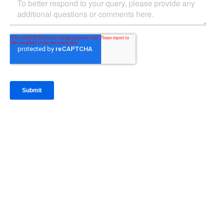
IntraFi Insights
READ MORE