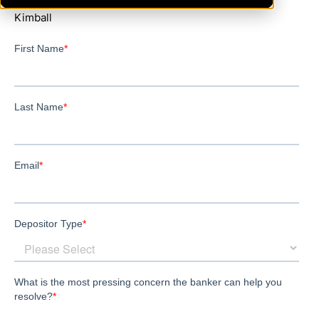
Kimball