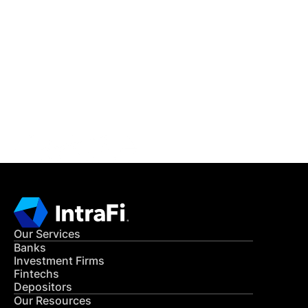
IntraFi Insights
READ MORE
Get in Touch
CONTACT US
Our Services
Banks
Investment Firms
Fintechs
Depositors
Our Resources