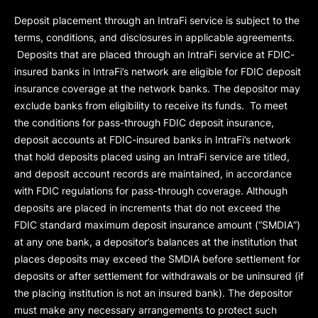
Deposit placement through an IntraFi service is subject to the
terms, conditions, and disclosures in applicable agreements.
Deposits that are placed through an IntraFi service at FDIC-
insured banks in IntraFi’s network are eligible for FDIC deposit
insurance coverage at the network banks. The depositor may
exclude banks from eligibility to receive its funds. To meet
the conditions for pass-through FDIC deposit insurance,
deposit accounts at FDIC-insured banks in IntraFi’s network
that hold deposits placed using an IntraFi service are titled,
and deposit account records are maintained, in accordance
with FDIC regulations for pass-through coverage. Although
deposits are placed in increments that do not exceed the
FDIC standard maximum deposit insurance amount (“
SMDIA
”)
at any one bank, a depositor’s balances at the institution that
places deposits may exceed the SMDIA before settlement for
deposits or after settlement for withdrawals or be uninsured (if
the placing institution is not an insured bank). The depositor
must make any necessary arrangements to protect such