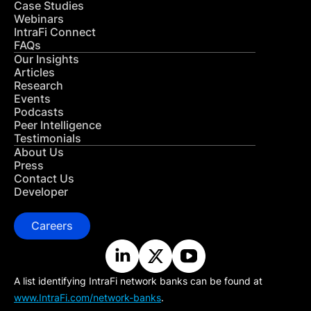
Case Studies
Webinars
IntraFi Connect
FAQs
Our Insights
Articles
Research
Events
Podcasts
Peer Intelligence
Testimonials
About Us
Press
Contact Us
Developer
Careers
A list identifying IntraFi network banks can be found at
www.IntraFi.com/network-banks
.