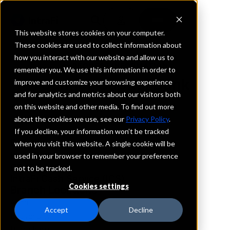
This website stores cookies on your computer.
These cookies are used to collect information about
how you interact with our website and allow us to
REQUEST INFORMATION
remember you. We use this information in order to
Banner Capital Bank
improve and customize your browsing experience
and for analytics and metrics about our visitors both
on this website and other media. To find out more
Nebraska
about the cookies we use, see our
Privacy Policy
.
If you decline, your information won’t be tracked
Details
when you visit this website. A single cookie will be
IntraFi Services
used in your browser to remember your preference
CDARS
not to be tracked.
IntraFi Cash Service (ICS)
Cookies settings
Branch Locations
Alma
Accept
Decline
BeaverCity
Harrisburg