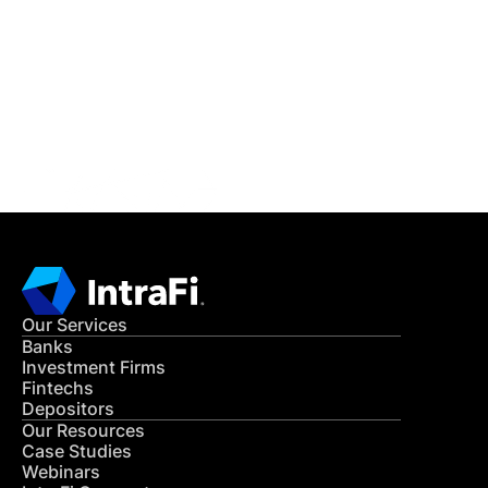
READ MORE
Get in Touch
CONTACT US
Our Services
Banks
Investment Firms
Fintechs
Depositors
Our Resources
Case Studies
Webinars