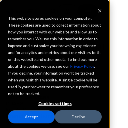
This website stores cookies on your computer.
These cookies are used to collect information about
how you interact with our website and allow us to
REQUEST INFORMATION
remember you. We use this information in order to
UMB Bank, National
improve and customize your browsing experience
and for analytics and metrics about our visitors both
Association
on this website and other media. To find out more
about the cookies we use, see our
Privacy Policy
.
Nebraska
If you decline, your information won’t be tracked
when you visit this website. A single cookie will be
used in your browser to remember your preference
Details
not to be tracked.
IntraFi Services
CDARS
Cookies settings
IntraFi Cash Service (ICS)
Branch Locations
Accept
Decline
Omaha