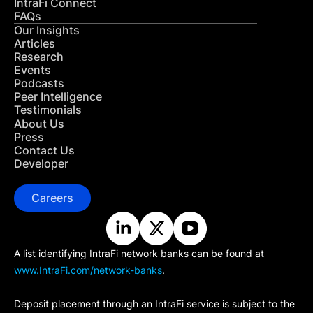
IntraFi Connect
FAQs
Our Insights
Articles
Research
Events
Podcasts
Peer Intelligence
Testimonials
About Us
Press
Contact Us
Developer
Careers
A list identifying IntraFi network banks can be found at
www.IntraFi.com/network-banks
.
Deposit placement through an IntraFi service is subject to the