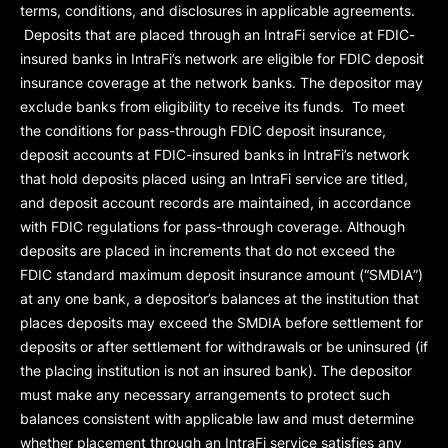
terms, conditions, and disclosures in applicable agreements.
Deposits that are placed through an IntraFi service at FDIC-
insured banks in IntraFi’s network are eligible for FDIC deposit
insurance coverage at the network banks. The depositor may
exclude banks from eligibility to receive its funds. To meet
the conditions for pass-through FDIC deposit insurance,
deposit accounts at FDIC-insured banks in IntraFi’s network
that hold deposits placed using an IntraFi service are titled,
and deposit account records are maintained, in accordance
with FDIC regulations for pass-through coverage. Although
deposits are placed in increments that do not exceed the
FDIC standard maximum deposit insurance amount (“
SMDIA
”)
at any one bank, a depositor’s balances at the institution that
places deposits may exceed the SMDIA before settlement for
deposits or after settlement for withdrawals or be uninsured (if
the placing institution is not an insured bank). The depositor
must make any necessary arrangements to protect such
balances consistent with applicable law and must determine
whether placement through an IntraFi service satisfies any