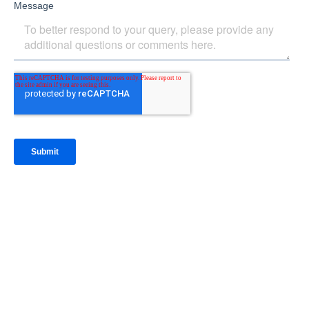
IntraFi Insights