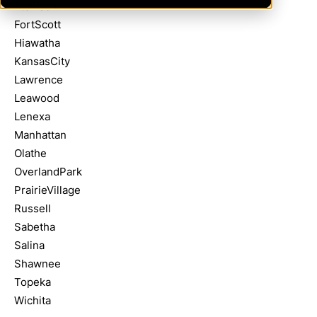
Atchison
FortScott
Hiawatha
KansasCity
Lawrence
Leawood
Lenexa
Manhattan
Olathe
OverlandPark
PrairieVillage
Russell
Sabetha
Salina
Shawnee
Topeka
Wichita