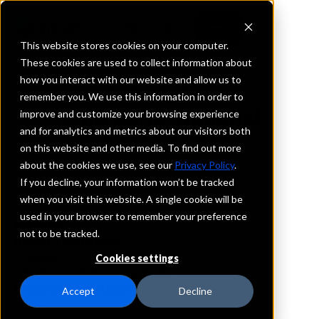
This website stores cookies on your computer.
These cookies are used to collect information about
how you interact with our website and allow us to
REQUEST INFORMATION
remember you. We use this information in order to
UMB Bank, National
improve and customize your browsing experience
and for analytics and metrics about our visitors both
Association
on this website and other media. To find out more
about the cookies we use, see our
Privacy Policy
.
Kansas
If you decline, your information won’t be tracked
when you visit this website. A single cookie will be
used in your browser to remember your preference
Details
not to be tracked.
IntraFi Services
CDARS
Cookies settings
IntraFi Cash Service (ICS)
Branch Locations
Accept
Decline
Abilene