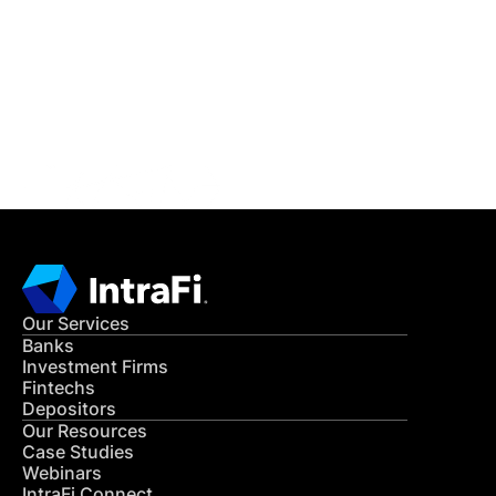
READ MORE
Get in Touch
CONTACT US
Our Services
Banks
Investment Firms
Fintechs
Depositors
Our Resources
Case Studies
Webinars
IntraFi Connect