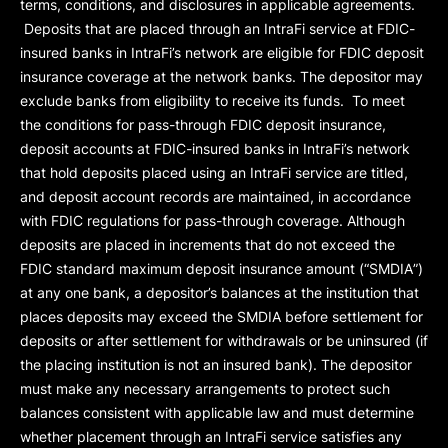
terms, conditions, and disclosures in applicable agreements.
Deposits that are placed through an IntraFi service at FDIC-
insured banks in IntraFi’s network are eligible for FDIC deposit
insurance coverage at the network banks. The depositor may
exclude banks from eligibility to receive its funds. To meet
the conditions for pass-through FDIC deposit insurance,
deposit accounts at FDIC-insured banks in IntraFi’s network
that hold deposits placed using an IntraFi service are titled,
and deposit account records are maintained, in accordance
with FDIC regulations for pass-through coverage. Although
deposits are placed in increments that do not exceed the
FDIC standard maximum deposit insurance amount (“
SMDIA
”)
at any one bank, a depositor’s balances at the institution that
places deposits may exceed the SMDIA before settlement for
deposits or after settlement for withdrawals or be uninsured (if
the placing institution is not an insured bank). The depositor
must make any necessary arrangements to protect such
balances consistent with applicable law and must determine
whether placement through an IntraFi service satisfies any