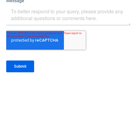
IntraFi Insights