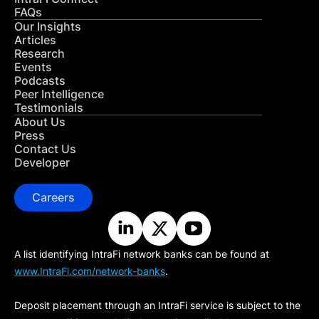
FAQs
Our Insights
Articles
Research
Events
Podcasts
Peer Intelligence
Testimonials
About Us
Press
Contact Us
Developer
Careers
A list identifying IntraFi network banks can be found at
www.IntraFi.com/network-banks
.
Deposit placement through an IntraFi service is subject to the