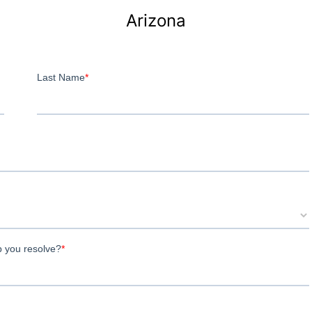
Arizona