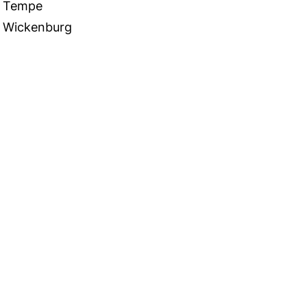
Tempe
Wickenburg