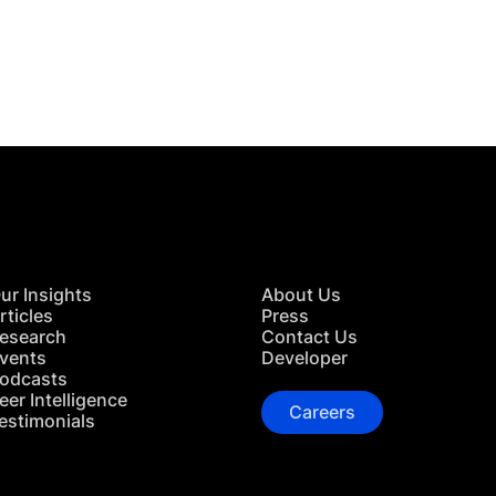
 in Touch
TACT US
ur Insights
About Us
rticles
Press
esearch
Contact Us
vents
Developer
odcasts
eer Intelligence
Careers
estimonials