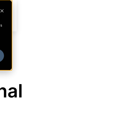
cs
nal