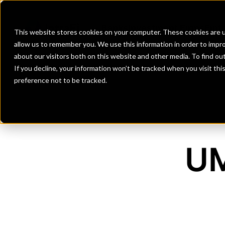
Banks
Investment Firms
Fint
This website stores cookies on your computer. These cookies are u
allow us to remember you. We use this information in order to impr
about our visitors both on this website and other media. To find o
If you decline, your information won’t be tracked when you visit th
preference not to be tracked.
UM