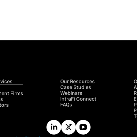
Get
nsights
CON
RE
rvices
Our Resources
O
Case Studies
A
Webinars
R
ment Firms
IntraFi Connect
E
hs
FAQs
P
tors
P
T