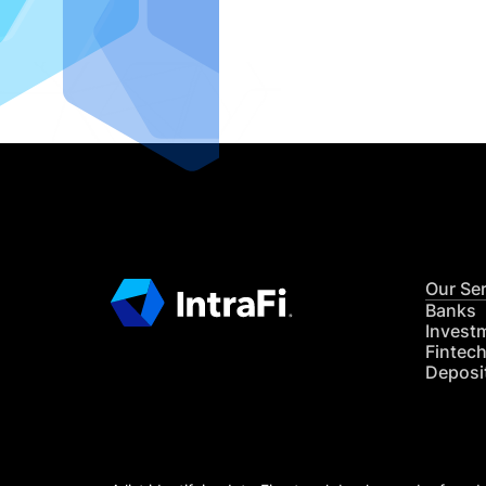
IntraFi I
READ MO
Our Se
Banks
Invest
Fintec
Deposi