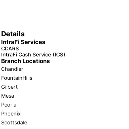
Details
IntraFi Services
CDARS
IntraFi Cash Service (ICS)
Branch Locations
Chandler
FountainHills
Gilbert
Mesa
Peoria
Phoenix
Scottsdale