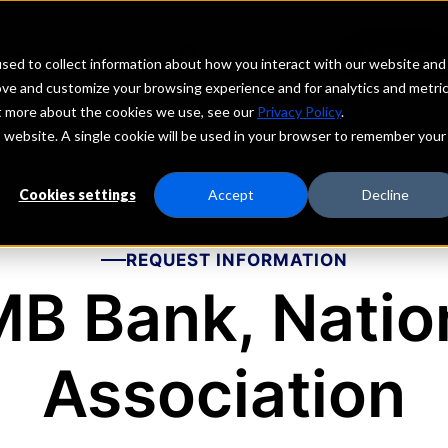
echs
Depositors
PORTAL
MENU
sed to collect information about how you interact with our website and
ove and customize your browsing experience and for analytics and metri
ut more about the cookies we use, see our
Privacy Policy
.
is website. A single cookie will be used in your browser to remember your
Cookies settings
Accept
Decline
REQUEST INFORMATION
B Bank, Natio
Association