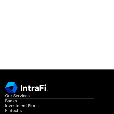
IntraFi Insights
READ MORE
Get in Touch
CONTACT US
Our Services
Banks
Investment Firms
Fintechs