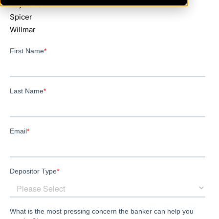
Raymond
Spicer
Willmar