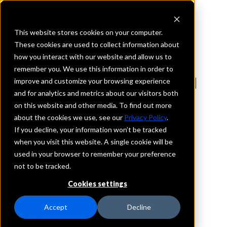
This website stores cookies on your computer.
These cookies are used to collect information about
how you interact with our website and allow us to
REQUEST INFORMATION
remember you. We use this information in order to
Heritage Bank National
improve and customize your browsing experience
and for analytics and metrics about our visitors both
Association
on this website and other media. To find out more
about the cookies we use, see our
Privacy Policy
.
Minnesota
If you decline, your information won’t be tracked
when you visit this website. A single cookie will be
used in your browser to remember your preference
Details
not to be tracked.
IntraFi Services
CDARS
Cookies settings
IntraFi Cash Service (ICS)
Branch Locations
Accept
Decline
Pennock