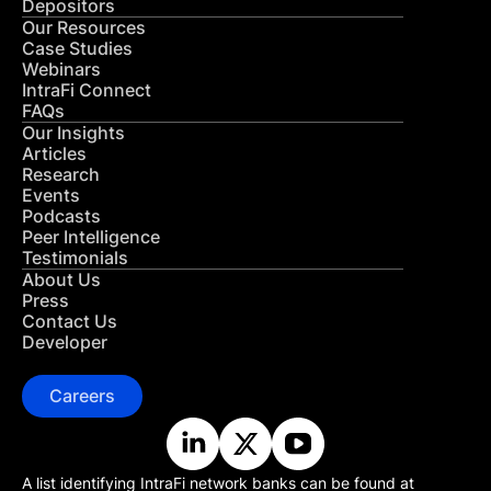
Depositors
Our Resources
Case Studies
Webinars
IntraFi Connect
FAQs
Our Insights
Articles
Research
Events
Podcasts
Peer Intelligence
Testimonials
About Us
Press
Contact Us
Developer
Careers
A list identifying IntraFi network banks can be found at