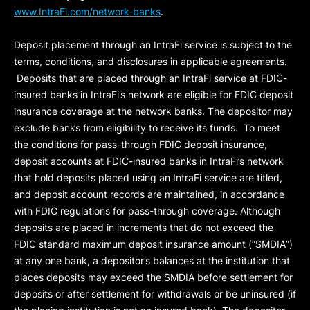
www.IntraFi.com/network-banks
.
Deposit placement through an IntraFi service is subject to the
terms, conditions, and disclosures in applicable agreements.
Deposits that are placed through an IntraFi service at FDIC-
insured banks in IntraFi’s network are eligible for FDIC deposit
insurance coverage at the network banks. The depositor may
exclude banks from eligibility to receive its funds. To meet
the conditions for pass-through FDIC deposit insurance,
deposit accounts at FDIC-insured banks in IntraFi’s network
that hold deposits placed using an IntraFi service are titled,
and deposit account records are maintained, in accordance
with FDIC regulations for pass-through coverage. Although
deposits are placed in increments that do not exceed the
FDIC standard maximum deposit insurance amount (“
SMDIA
”)
at any one bank, a depositor’s balances at the institution that
places deposits may exceed the SMDIA before settlement for
deposits or after settlement for withdrawals or be uninsured (if