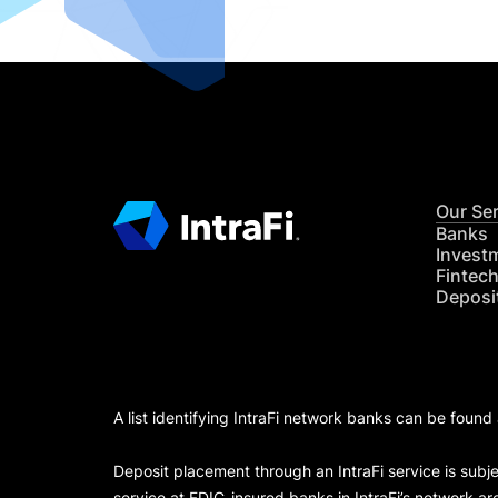
Our Se
Banks
Invest
Fintec
Deposi
A list identifying IntraFi network banks can be found
Deposit placement through an IntraFi service is subje
service at FDIC-insured banks in IntraFi’s network ar