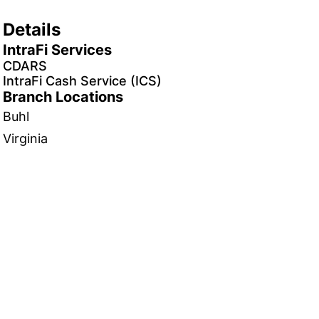
Details
IntraFi Services
CDARS
IntraFi Cash Service (ICS)
Branch Locations
Buhl
Virginia