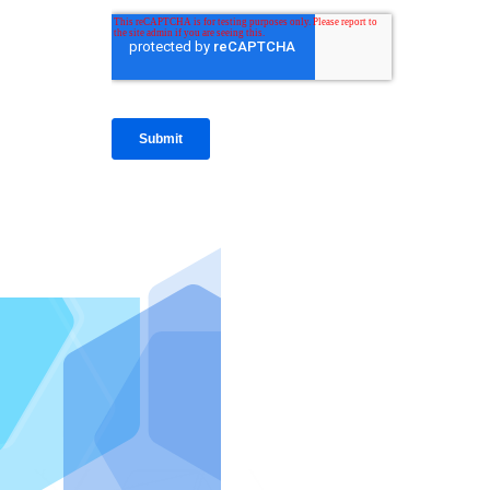
IntraFi I
READ MO