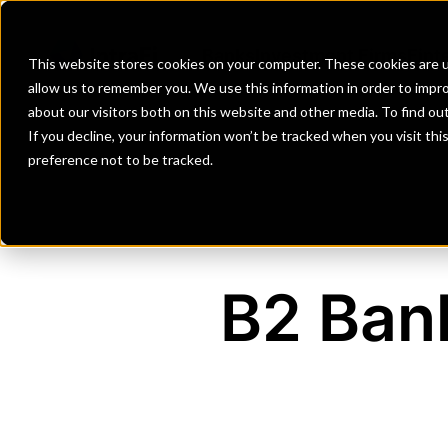
Banks
Investment Firms
Fint
This website stores cookies on your computer. These cookies are u
allow us to remember you. We use this information in order to impr
about our visitors both on this website and other media. To find o
If you decline, your information won’t be tracked when you visit th
preference not to be tracked.
B2 Bank