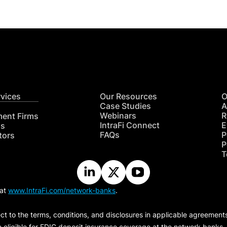
rvices
Our Resources
O
Case Studies
A
Webinars
R
ment Firms
IntraFi Connect
E
hs
FAQs
P
tors
P
T
 at
www.IntraFi.com/network-banks
.
ct to the terms, conditions, and disclosures in applicable agreement
e eligible for FDIC deposit insurance coverage at the network banks.