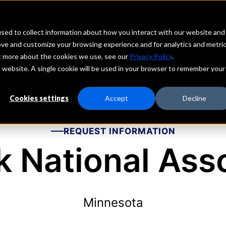
echs
Depositors
PORTAL
MENU
sed to collect information about how you interact with our website and
ove and customize your browsing experience and for analytics and metri
ut more about the cookies we use, see our
Privacy Policy
.
is website. A single cookie will be used in your browser to remember your
Cookies settings
Accept
Decline
REQUEST INFORMATION
 National Ass
Minnesota