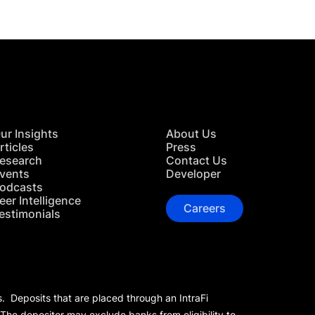
ur Insights
About Us
rticles
Press
esearch
Contact Us
vents
Developer
odcasts
eer Intelligence
Careers
estimonials
s. Deposits that are placed through an IntraFi
 The depositor may exclude banks from eligibility to