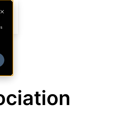
cs
ociation