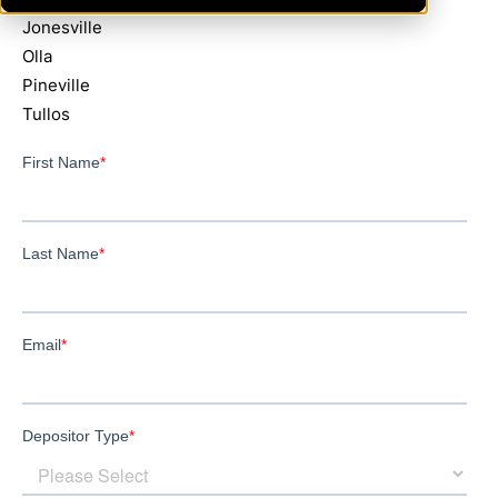
Jonesville
Olla
Pineville
Tullos