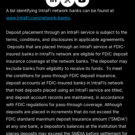
A list identifying IntraFi network banks can be found at
www.IntraFi.com/network-banks
.
Deposit placement through an IntraFi service is subject to the
terms, conditions, and disclosures in applicable agreements.
Deposits that are placed through an IntraFi service at FDIC-
insured banks in IntraFi’s network are eligible for FDIC deposit
insurance coverage at the network banks. The depositor may
exclude banks from eligibility to receive its funds. To meet
the conditions for pass-through FDIC deposit insurance,
deposit accounts at FDIC-insured banks in IntraFi’s network
that hold deposits placed using an IntraFi service are titled,
and deposit account records are maintained, in accordance
with FDIC regulations for pass-through coverage. Although
deposits are placed in increments that do not exceed the
FDIC standard maximum deposit insurance amount (“
SMDIA
”)
at any one bank, a depositor’s balances at the institution that
places deposits may exceed the SMDIA before settlement for