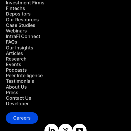
Investment Firms
Fintechs
Depositors
Our Resources
Case Studies
Webinars
IntraFi Connect
FAQs
Our Insights
Articles
Research
Events
Podcasts
Peer Intelligence
Testimonials
About Us
Press
Contact Us
Developer
Careers