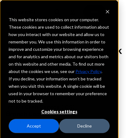
This website stores cookies on your computer.
These cookies are used to collect information about
how you interact with our website and allow us to
REQUEST INFORMATION
remember you. We use this information in order to
Southern Heritage Bank
improve and customize your browsing experience
and for analytics and metrics about our visitors both
on this website and other media. To find out more
Louisiana
about the cookies we use, see our
Privacy Policy
.
If you decline, your information won’t be tracked
Details
when you visit this website. A single cookie will be
IntraFi Services
used in your browser to remember your preference
CDARS
not to be tracked.
IntraFi Cash Service (ICS)
Cookies settings
Branch Locations
Alexandria
Accept
Decline
Harrisonburg
Jena