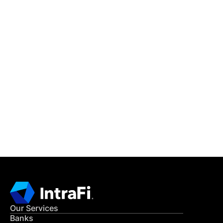
IntraFi Insights
READ MORE
Get in Touch
CONTACT US
Our Services
Banks