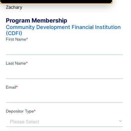
Zachary
Program Membership
Community Development Financial Institution
(CDFI)