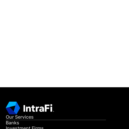
IntraFi Insights
READ MORE
Get in Touch
CONTACT US
Our Services
Banks
Investment Firms