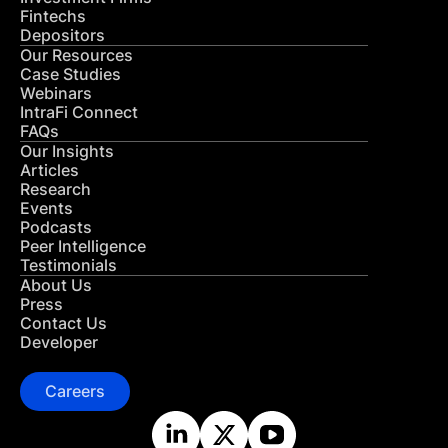
Fintechs
Depositors
Our Resources
Case Studies
Webinars
IntraFi Connect
FAQs
Our Insights
Articles
Research
Events
Podcasts
Peer Intelligence
Testimonials
About Us
Press
Contact Us
Developer
Careers