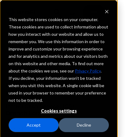
This website stores cookies on your computer.
These cookies are used to collect information about
how you interact with our website and allow us to
REQUEST INFORMATION
remember you. We use this information in order to
Landmark Bank
improve and customize your browsing experience
and for analytics and metrics about our visitors both
on this website and other media. To find out more
Louisiana
about the cookies we use, see our
Privacy Policy
.
If you decline, your information won’t be tracked
Details
when you visit this website. A single cookie will be
IntraFi Services
used in your browser to remember your preference
CDARS
not to be tracked.
IntraFi Cash Service (ICS)
Cookies settings
Branch Locations
Clinton
Accept
Decline
Greensburg
PortAllen