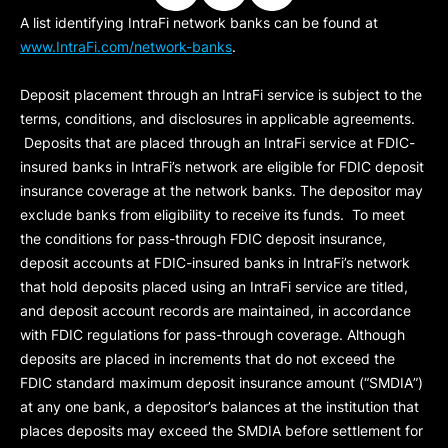
A list identifying IntraFi network banks can be found at
www.IntraFi.com/network-banks
.
Deposit placement through an IntraFi service is subject to the
terms, conditions, and disclosures in applicable agreements.
Deposits that are placed through an IntraFi service at FDIC-
insured banks in IntraFi’s network are eligible for FDIC deposit
insurance coverage at the network banks. The depositor may
exclude banks from eligibility to receive its funds. To meet
the conditions for pass-through FDIC deposit insurance,
deposit accounts at FDIC-insured banks in IntraFi’s network
that hold deposits placed using an IntraFi service are titled,
and deposit account records are maintained, in accordance
with FDIC regulations for pass-through coverage. Although
deposits are placed in increments that do not exceed the
FDIC standard maximum deposit insurance amount (“
SMDIA
”)
at any one bank, a depositor’s balances at the institution that
places deposits may exceed the SMDIA before settlement for