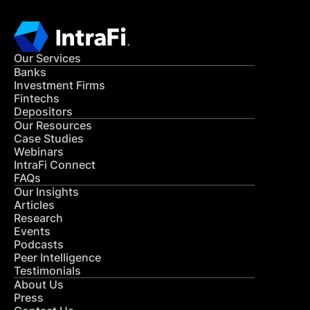
Our Services
Banks
Investment Firms
Fintechs
Depositors
Our Resources
Case Studies
Webinars
IntraFi Connect
FAQs
Our Insights
Articles
Research
Events
Podcasts
Peer Intelligence
Testimonials
About Us
Press