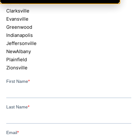
Carmel
Clarksville
Evansville
Greenwood
Indianapolis
Jeffersonville
NewAlbany
Plainfield
Zionsville