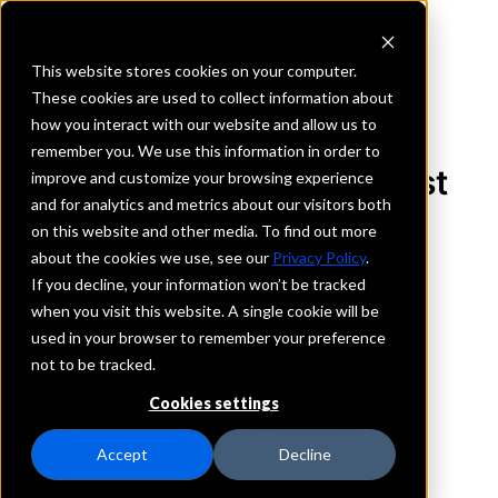
This website stores cookies on your computer.
These cookies are used to collect information about
how you interact with our website and allow us to
REQUEST INFORMATION
remember you. We use this information in order to
Stock Yards Bank & Trust
improve and customize your browsing experience
and for analytics and metrics about our visitors both
Company
on this website and other media. To find out more
about the cookies we use, see our
Privacy Policy
.
Indiana
If you decline, your information won’t be tracked
when you visit this website. A single cookie will be
used in your browser to remember your preference
Details
not to be tracked.
IntraFi Services
CDARS
Cookies settings
IntraFi Cash Service (ICS)
Branch Locations
Accept
Decline
Austin