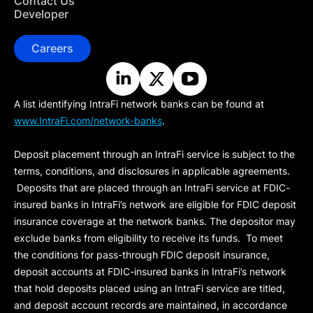
Contact Us
Developer
Careers
A list identifying IntraFi network banks can be found at
www.IntraFi.com/network-banks
.
Deposit placement through an IntraFi service is subject to the
terms, conditions, and disclosures in applicable agreements.
Deposits that are placed through an IntraFi service at FDIC-
insured banks in IntraFi’s network are eligible for FDIC deposit
insurance coverage at the network banks. The depositor may
exclude banks from eligibility to receive its funds. To meet
the conditions for pass-through FDIC deposit insurance,
deposit accounts at FDIC-insured banks in IntraFi’s network
that hold deposits placed using an IntraFi service are titled,
and deposit account records are maintained, in accordance