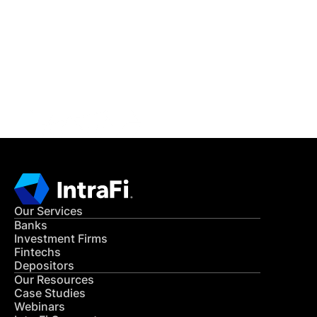
READ MORE
Get in Touch
CONTACT US
Our Services
Banks
Investment Firms
Fintechs
Depositors
Our Resources
Case Studies
Webinars