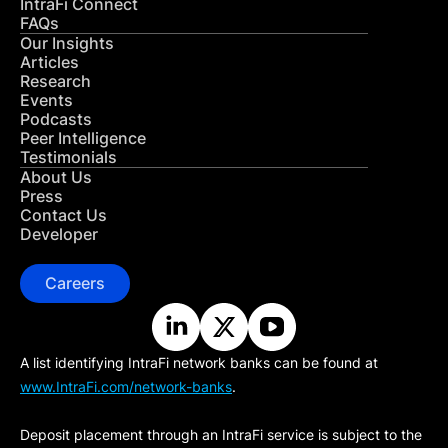
IntraFi Connect
FAQs
Our Insights
Articles
Research
Events
Podcasts
Peer Intelligence
Testimonials
About Us
Press
Contact Us
Developer
Careers
A list identifying IntraFi network banks can be found at
www.IntraFi.com/network-banks
.
Deposit placement through an IntraFi service is subject to the