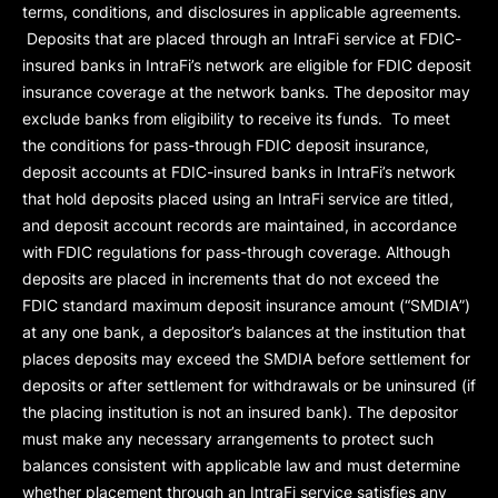
terms, conditions, and disclosures in applicable agreements.
Deposits that are placed through an IntraFi service at FDIC-
insured banks in IntraFi’s network are eligible for FDIC deposit
insurance coverage at the network banks. The depositor may
exclude banks from eligibility to receive its funds. To meet
the conditions for pass-through FDIC deposit insurance,
deposit accounts at FDIC-insured banks in IntraFi’s network
that hold deposits placed using an IntraFi service are titled,
and deposit account records are maintained, in accordance
with FDIC regulations for pass-through coverage. Although
deposits are placed in increments that do not exceed the
FDIC standard maximum deposit insurance amount (“
SMDIA
”)
at any one bank, a depositor’s balances at the institution that
places deposits may exceed the SMDIA before settlement for
deposits or after settlement for withdrawals or be uninsured (if
the placing institution is not an insured bank). The depositor
must make any necessary arrangements to protect such
balances consistent with applicable law and must determine
whether placement through an IntraFi service satisfies any