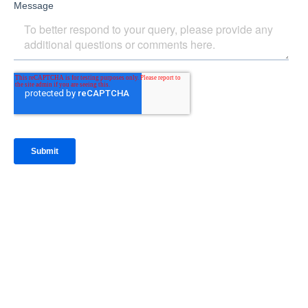
IntraFi Insights