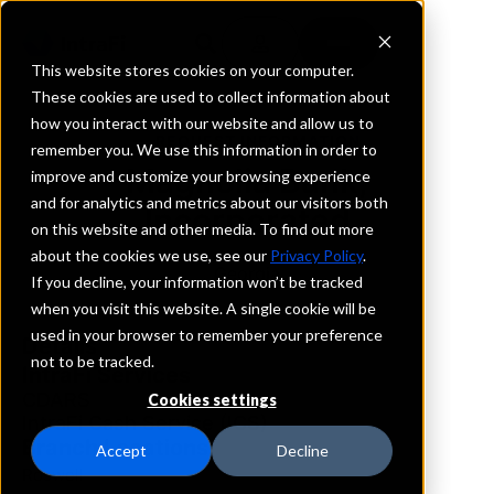
This website stores cookies on your computer.
These cookies are used to collect information about
how you interact with our website and allow us to
REQUEST INFORMATION
remember you. We use this information in order to
Magnolia Bank,
improve and customize your browsing experience
and for analytics and metrics about our visitors both
Incorporated
on this website and other media. To find out more
about the cookies we use, see our
Privacy Policy
.
Georgia
If you decline, your information won’t be tracked
when you visit this website. A single cookie will be
used in your browser to remember your preference
Details
not to be tracked.
IntraFi Services
CDARS
Cookies settings
IntraFi Cash Service (ICS)
Branch Locations
Accept
Decline
Roswell