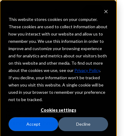
This website stores cookies on your computer.
These cookies are used to collect information about
how you interact with our website and allow us to
REQUEST INFORMATION
remember you. We use this information in order to
Magnolia Bank,
improve and customize your browsing experience
and for analytics and metrics about our visitors both
Incorporated
on this website and other media. To find out more
about the cookies we use, see our
Privacy Policy
.
California
If you decline, your information won’t be tracked
when you visit this website. A single cookie will be
used in your browser to remember your preference
Details
not to be tracked.
IntraFi Services
CDARS
Cookies settings
IntraFi Cash Service (ICS)
Branch Locations
Accept
Decline
Irvine