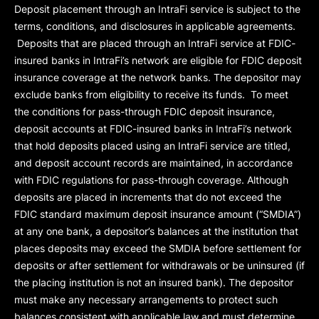
Deposit placement through an IntraFi service is subject to the
terms, conditions, and disclosures in applicable agreements.
Deposits that are placed through an IntraFi service at FDIC-
insured banks in IntraFi’s network are eligible for FDIC deposit
insurance coverage at the network banks. The depositor may
exclude banks from eligibility to receive its funds. To meet
the conditions for pass-through FDIC deposit insurance,
deposit accounts at FDIC-insured banks in IntraFi’s network
that hold deposits placed using an IntraFi service are titled,
and deposit account records are maintained, in accordance
with FDIC regulations for pass-through coverage. Although
deposits are placed in increments that do not exceed the
FDIC standard maximum deposit insurance amount (“
SMDIA
”)
at any one bank, a depositor’s balances at the institution that
places deposits may exceed the SMDIA before settlement for
deposits or after settlement for withdrawals or be uninsured (if
the placing institution is not an insured bank). The depositor
must make any necessary arrangements to protect such
balances consistent with applicable law and must determine