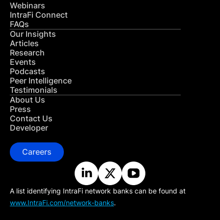
Webinars
IntraFi Connect
FAQs
Our Insights
Articles
Research
Events
Podcasts
Peer Intelligence
Testimonials
About Us
Press
Contact Us
Developer
Careers
A list identifying IntraFi network banks can be found at
www.IntraFi.com/network-banks
.