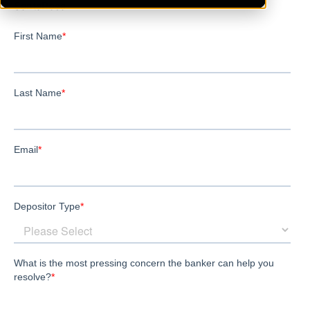
SantaRosa