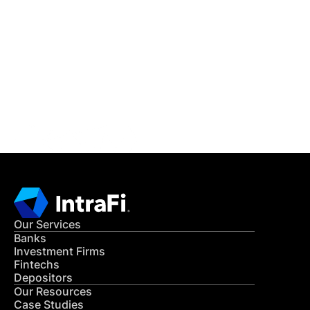
IntraFi Insights
READ MORE
Get in Touch
CONTACT US
Our Services
Banks
Investment Firms
Fintechs
Depositors
Our Resources
Case Studies