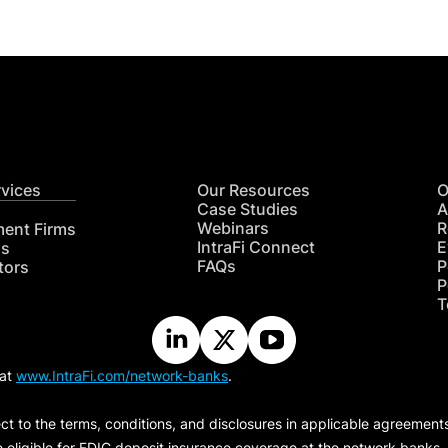
rvices
Our Resources
O
Case Studies
A
Webinars
R
ment Firms
IntraFi Connect
E
hs
FAQs
P
tors
P
T
 at
www.IntraFi.com/network-banks
.
ct to the terms, conditions, and disclosures in applicable agreement
e eligible for FDIC deposit insurance coverage at the network banks.