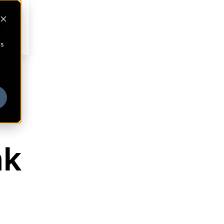
cs
nk