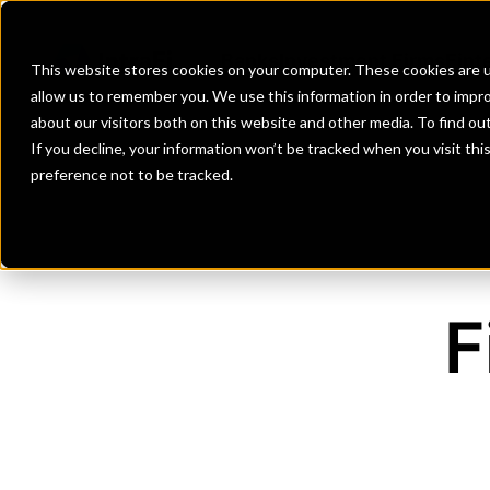
Banks
Investment Firms
Fint
This website stores cookies on your computer. These cookies are u
allow us to remember you. We use this information in order to impr
about our visitors both on this website and other media. To find o
If you decline, your information won’t be tracked when you visit th
preference not to be tracked.
F