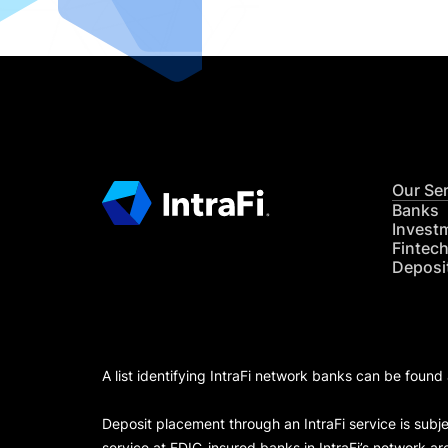
Our Se
Banks
Invest
Fintec
Deposi
A list identifying IntraFi network banks can be found
Deposit placement through an IntraFi service is subje
service at FDIC-insured banks in IntraFi’s network ar