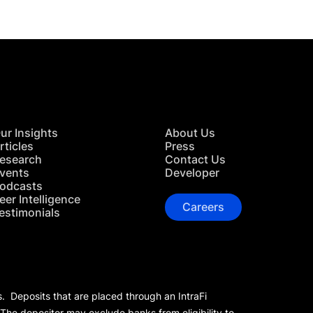
ur Insights
About Us
rticles
Press
esearch
Contact Us
vents
Developer
odcasts
eer Intelligence
Careers
estimonials
s. Deposits that are placed through an IntraFi
 The depositor may exclude banks from eligibility to