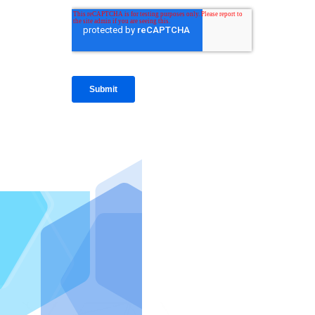
IntraFi I
READ MO