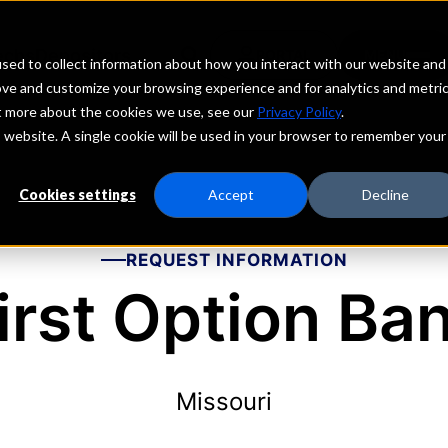
echs
Depositors
PORTAL
MENU
sed to collect information about how you interact with our website and
ove and customize your browsing experience and for analytics and metri
ut more about the cookies we use, see our
Privacy Policy
.
is website. A single cookie will be used in your browser to remember your
Cookies settings
Accept
Decline
REQUEST INFORMATION
irst Option Ba
Missouri