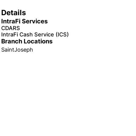
Details
IntraFi Services
CDARS
IntraFi Cash Service (ICS)
Branch Locations
SaintJoseph