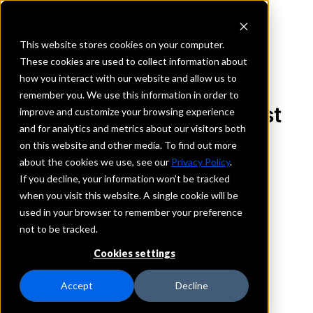
This website stores cookies on your computer.
These cookies are used to collect information about
how you interact with our website and allow us to
REQUEST INFORMATION
remember you. We use this information in order to
South Story Bank & Trust
improve and customize your browsing experience
and for analytics and metrics about our visitors both
on this website and other media. To find out more
Iowa
about the cookies we use, see our
Privacy Policy
.
If you decline, your information won’t be tracked
Details
when you visit this website. A single cookie will be
IntraFi Services
used in your browser to remember your preference
CDARS
not to be tracked.
IntraFi Cash Service (ICS)
Cookies settings
Branch Locations
Ames
Accept
Decline
Huxley
Nevada