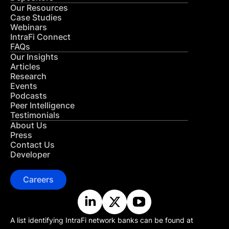
Our Resources
Case Studies
Webinars
IntraFi Connect
FAQs
Our Insights
Articles
Research
Events
Podcasts
Peer Intelligence
Testimonials
About Us
Press
Contact Us
Developer
Careers
A list identifying IntraFi network banks can be found at