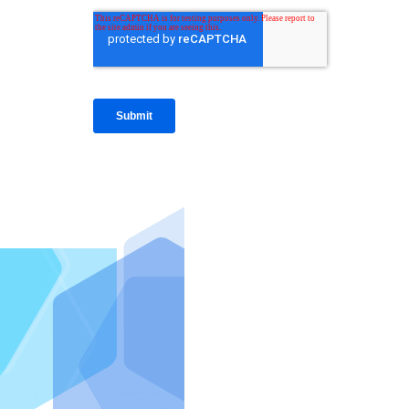
IntraFi I
READ MO