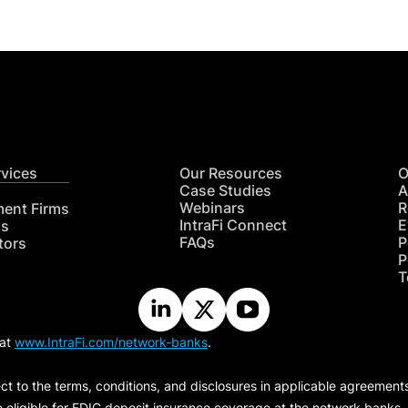
rvices
Our Resources
O
Case Studies
A
Webinars
R
ment Firms
IntraFi Connect
E
hs
FAQs
P
tors
P
T
 at
www.IntraFi.com/network-banks
.
ct to the terms, conditions, and disclosures in applicable agreement
e eligible for FDIC deposit insurance coverage at the network banks.