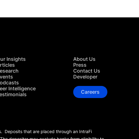
ur Insights
About Us
rticles
Press
esearch
Contact Us
vents
Developer
odcasts
eer Intelligence
Careers
estimonials
s. Deposits that are placed through an IntraFi
 The depositor may exclude banks from eligibility to