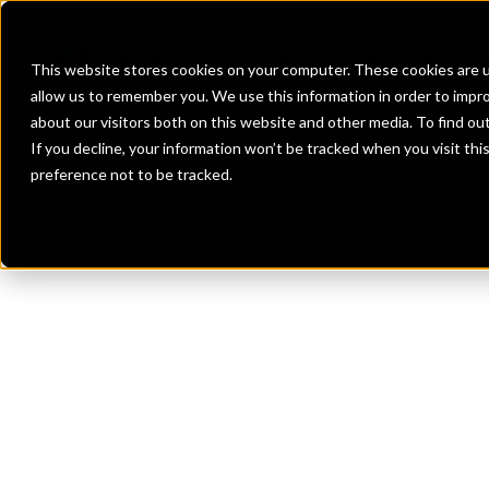
Banks
Investment Firms
Fint
This website stores cookies on your computer. These cookies are u
allow us to remember you. We use this information in order to impr
about our visitors both on this website and other media. To find o
If you decline, your information won’t be tracked when you visit th
preference not to be tracked.