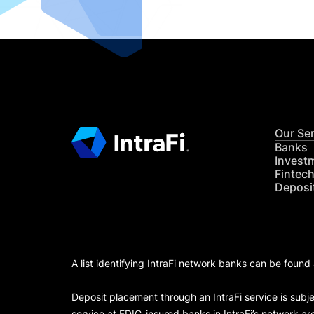
Our Se
Banks
Invest
Fintec
Deposi
A list identifying IntraFi network banks can be found
Deposit placement through an IntraFi service is subje
service at FDIC-insured banks in IntraFi’s network ar