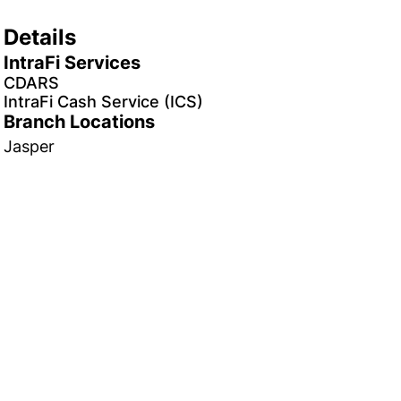
Details
IntraFi Services
CDARS
IntraFi Cash Service (ICS)
Branch Locations
Jasper