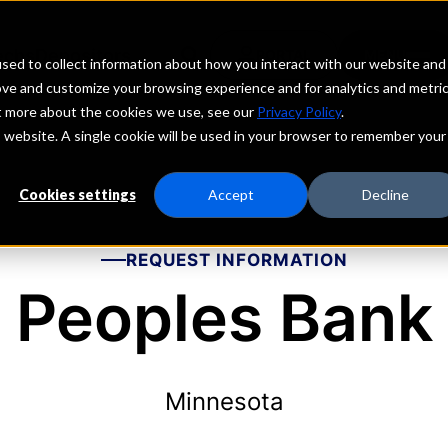
echs
Depositors
PORTAL
MENU
sed to collect information about how you interact with our website and
ove and customize your browsing experience and for analytics and metri
ut more about the cookies we use, see our
Privacy Policy
.
is website. A single cookie will be used in your browser to remember your
Cookies settings
Accept
Decline
REQUEST INFORMATION
Peoples Bank
Minnesota