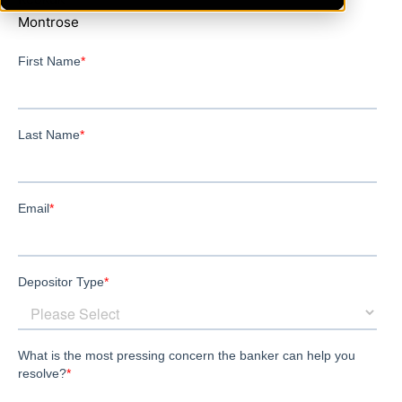
Montrose