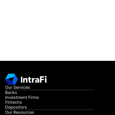
IntraFi Insights
READ MORE
Get in Touch
CONTACT US
Our Services
Banks
Investment Firms
Fintechs
Depositors
Our Resources