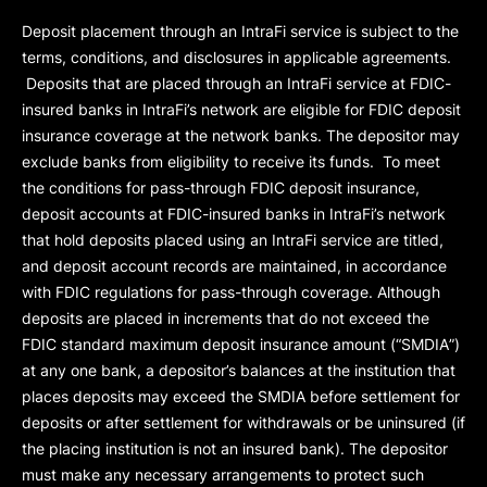
Deposit placement through an IntraFi service is subject to the
terms, conditions, and disclosures in applicable agreements.
Deposits that are placed through an IntraFi service at FDIC-
insured banks in IntraFi’s network are eligible for FDIC deposit
insurance coverage at the network banks. The depositor may
exclude banks from eligibility to receive its funds. To meet
the conditions for pass-through FDIC deposit insurance,
deposit accounts at FDIC-insured banks in IntraFi’s network
that hold deposits placed using an IntraFi service are titled,
and deposit account records are maintained, in accordance
with FDIC regulations for pass-through coverage. Although
deposits are placed in increments that do not exceed the
FDIC standard maximum deposit insurance amount (“
SMDIA
”)
at any one bank, a depositor’s balances at the institution that
places deposits may exceed the SMDIA before settlement for
deposits or after settlement for withdrawals or be uninsured (if
the placing institution is not an insured bank). The depositor
must make any necessary arrangements to protect such