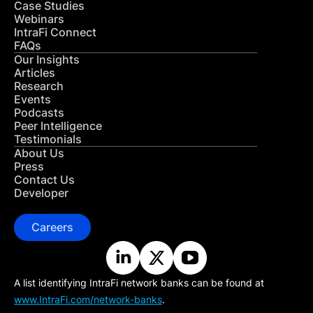
Case Studies
Webinars
IntraFi Connect
FAQs
Our Insights
Articles
Research
Events
Podcasts
Peer Intelligence
Testimonials
About Us
Press
Contact Us
Developer
Careers
A list identifying IntraFi network banks can be found at
www.IntraFi.com/network-banks
.