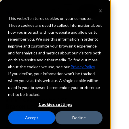
This website stores cookies on your computer.
These cookies are used to collect information about
how you interact with our website and allow us to
REQUEST INFORMATION
remember you. We use this information in order to
Connection Bank
improve and customize your browsing experience
and for analytics and metrics about our visitors both
on this website and other media. To find out more
Iowa
about the cookies we use, see our
Privacy Policy
.
If you decline, your information won’t be tracked
Details
when you visit this website. A single cookie will be
IntraFi Services
used in your browser to remember your preference
CDARS
not to be tracked.
IntraFi Cash Service (ICS)
Cookies settings
Branch Locations
Burlington
Accept
Decline
FortMadison
Keokuk