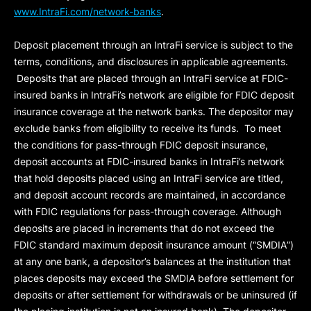
www.IntraFi.com/network-banks
.
Deposit placement through an IntraFi service is subject to the
terms, conditions, and disclosures in applicable agreements.
Deposits that are placed through an IntraFi service at FDIC-
insured banks in IntraFi’s network are eligible for FDIC deposit
insurance coverage at the network banks. The depositor may
exclude banks from eligibility to receive its funds. To meet
the conditions for pass-through FDIC deposit insurance,
deposit accounts at FDIC-insured banks in IntraFi’s network
that hold deposits placed using an IntraFi service are titled,
and deposit account records are maintained, in accordance
with FDIC regulations for pass-through coverage. Although
deposits are placed in increments that do not exceed the
FDIC standard maximum deposit insurance amount (“
SMDIA
”)
at any one bank, a depositor’s balances at the institution that
places deposits may exceed the SMDIA before settlement for
deposits or after settlement for withdrawals or be uninsured (if