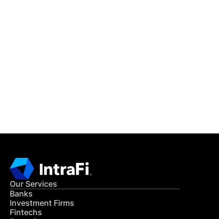
IntraFi Insights
READ MORE
Get in Touch
CONTACT US
Our Services
Banks
Investment Firms
Fintechs