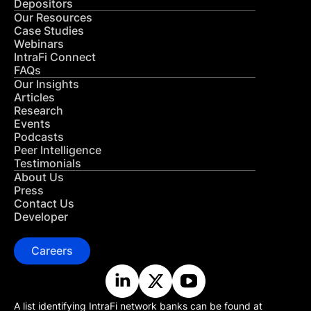
Depositors
Our Resources
Case Studies
Webinars
IntraFi Connect
FAQs
Our Insights
Articles
Research
Events
Podcasts
Peer Intelligence
Testimonials
About Us
Press
Contact Us
Developer
Careers
A list identifying IntraFi network banks can be found at