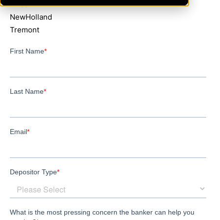
Lincoln
NewHolland
Tremont