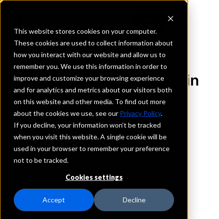
This website stores cookies on your computer.
These cookies are used to collect information about
how you interact with our website and allow us to
REQUEST INFORMATION
remember you. We use this information in order to
The First National Bank in
improve and customize your browsing experience
and for analytics and metrics about our visitors both
Tremont
on this website and other media. To find out more
about the cookies we use, see our
Privacy Policy
.
Illinois
If you decline, your information won’t be tracked
when you visit this website. A single cookie will be
used in your browser to remember your preference
Details
not to be tracked.
IntraFi Services
CDARS
Cookies settings
IntraFi Cash Service (ICS)
Branch Locations
Accept
Decline
Hopedale