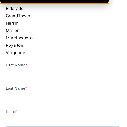
CrealSprings
Eldorado
GrandTower
Herrin
Marion
Murphysboro
Royalton
Vergennes