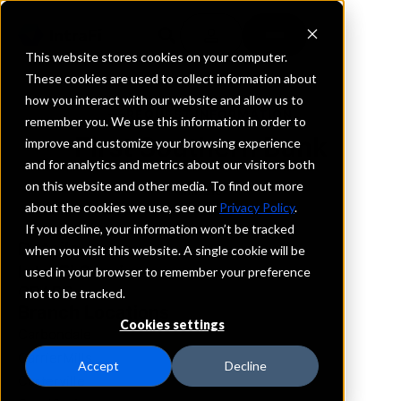
This website stores cookies on your computer.
These cookies are used to collect information about
how you interact with our website and allow us to
REQUEST INFORMATION
remember you. We use this information in order to
First Southern Bank
improve and customize your browsing experience
and for analytics and metrics about our visitors both
on this website and other media. To find out more
Illinois
about the cookies we use, see our
Privacy Policy
.
If you decline, your information won’t be tracked
Details
when you visit this website. A single cookie will be
IntraFi Services
used in your browser to remember your preference
CDARS
not to be tracked.
Branch Locations
Cookies settings
Carbondale
CarrierMills
Accept
Decline
Carterville