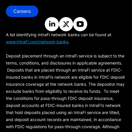
Careers
A list identifying IntraFi network banks can be found at
www.IntraFi.com/network-banks
.
Deposit placement through an IntraFi service is subject to the
terms, conditions, and disclosures in applicable agreements.
Deposits that are placed through an IntraFi service at FDIC-
insured banks in IntraFi’s network are eligible for FDIC deposit
insurance coverage at the network banks. The depositor may
exclude banks from eligibility to receive its funds. To meet
the conditions for pass-through FDIC deposit insurance,
deposit accounts at FDIC-insured banks in IntraFi’s network
that hold deposits placed using an IntraFi service are titled,
and deposit account records are maintained, in accordance
with FDIC regulations for pass-through coverage. Although