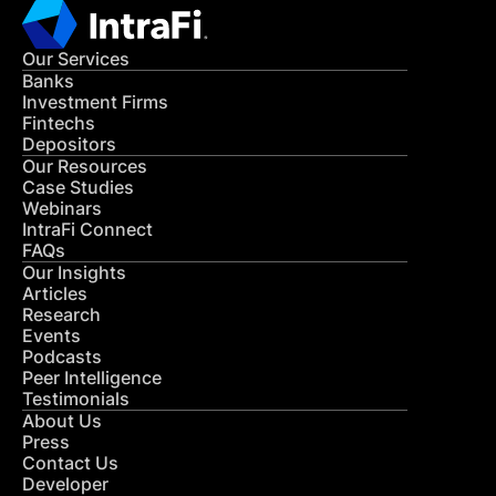
Our Services
Banks
Investment Firms
Fintechs
Depositors
Our Resources
Case Studies
Webinars
IntraFi Connect
FAQs
Our Insights
Articles
Research
Events
Podcasts
Peer Intelligence
Testimonials
About Us
Press
Contact Us
Developer