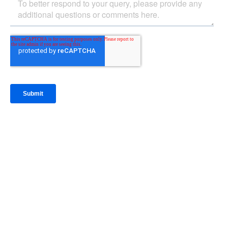
IntraFi Insights
READ MORE