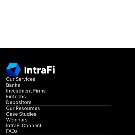
Get in Touch
CONTACT US
Our Services
Banks
Investment Firms
Fintechs
Depositors
Our Resources
Case Studies
Webinars
IntraFi Connect
FAQs