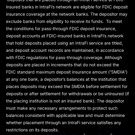
insured banks in IntraFi’s network are eligible for FDIC deposit
insurance coverage at the network banks. The depositor may
exclude banks from eligibility to receive its funds. To meet
the conditions for pass-through FDIC deposit insurance,
deposit accounts at FDIC-insured banks in IntraFi’s network
that hold deposits placed using an IntraFi service are titled,
and deposit account records are maintained, in accordance
with FDIC regulations for pass-through coverage. Although
deposits are placed in increments that do not exceed the
FDIC standard maximum deposit insurance amount (“
SMDIA
”)
at any one bank, a depositor’s balances at the institution that
places deposits may exceed the SMDIA before settlement for
deposits or after settlement for withdrawals or be uninsured (if
the placing institution is not an insured bank). The depositor
must make any necessary arrangements to protect such
balances consistent with applicable law and must determine
whether placement through an IntraFi service satisfies any
restrictions on its deposits.