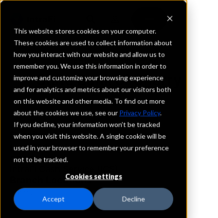
This website stores cookies on your computer.
These cookies are used to collect information about
how you interact with our website and allow us to
REQUEST INFORMATION
remember you. We use this information in order to
State Bank of Cherry
improve and customize your browsing experience
and for analytics and metrics about our visitors both
on this website and other media. To find out more
Illinois
about the cookies we use, see our
Privacy Policy
.
If you decline, your information won’t be tracked
Details
when you visit this website. A single cookie will be
IntraFi Services
used in your browser to remember your preference
CDARS
not to be tracked.
IntraFi Cash Service (ICS)
Cookies settings
Branch Locations
Cherry
Accept
Decline