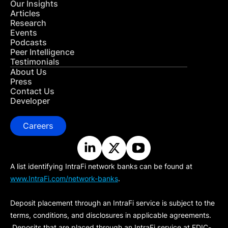
Our Insights
Articles
Research
Events
Podcasts
Peer Intelligence
Testimonials
About Us
Press
Contact Us
Developer
Careers
A list identifying IntraFi network banks can be found at
www.IntraFi.com/network-banks
.
Deposit placement through an IntraFi service is subject to the
terms, conditions, and disclosures in applicable agreements.
Deposits that are placed through an IntraFi service at FDIC-