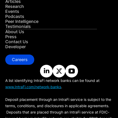
Articles
Research
Events
Podcasts
Peer Intelligence
Testimonials
About Us
Press
Contact Us
Developer
Careers
A list identifying IntraFi network banks can be found at
www.IntraFi.com/network-banks
.
Deposit placement through an IntraFi service is subject to the
terms, conditions, and disclosures in applicable agreements.
Deposits that are placed through an IntraFi service at FDIC-