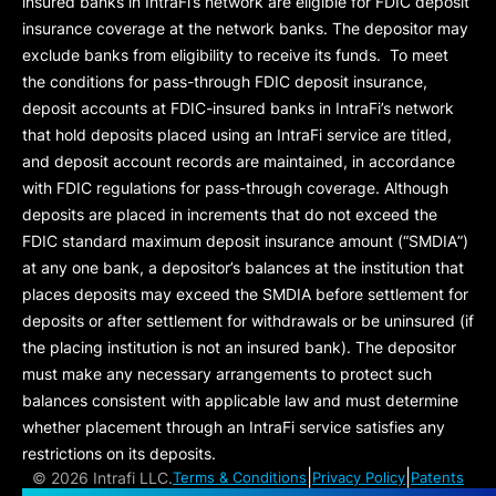
insured banks in IntraFi’s network are eligible for FDIC deposit
insurance coverage at the network banks. The depositor may
exclude banks from eligibility to receive its funds. To meet
the conditions for pass-through FDIC deposit insurance,
deposit accounts at FDIC-insured banks in IntraFi’s network
that hold deposits placed using an IntraFi service are titled,
and deposit account records are maintained, in accordance
with FDIC regulations for pass-through coverage. Although
deposits are placed in increments that do not exceed the
FDIC standard maximum deposit insurance amount (“
SMDIA
”)
at any one bank, a depositor’s balances at the institution that
places deposits may exceed the SMDIA before settlement for
deposits or after settlement for withdrawals or be uninsured (if
the placing institution is not an insured bank). The depositor
must make any necessary arrangements to protect such
balances consistent with applicable law and must determine
whether placement through an IntraFi service satisfies any
restrictions on its deposits.
|
|
©
2026 Intrafi LLC.
Terms & Conditions
Privacy Policy
Patents