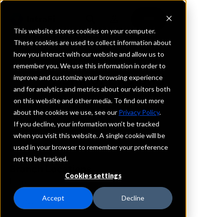
This website stores cookies on your computer.
These cookies are used to collect information about
how you interact with our website and allow us to
REQUEST INFORMATION
remember you. We use this information in order to
Bank of England
improve and customize your browsing experience
and for analytics and metrics about our visitors both
on this website and other media. To find out more
Virginia
about the cookies we use, see our
Privacy Policy
.
If you decline, your information won’t be tracked
Details
when you visit this website. A single cookie will be
IntraFi Services
used in your browser to remember your preference
CDARS
not to be tracked.
Branch Locations
Cookies settings
Danville
Accept
Decline