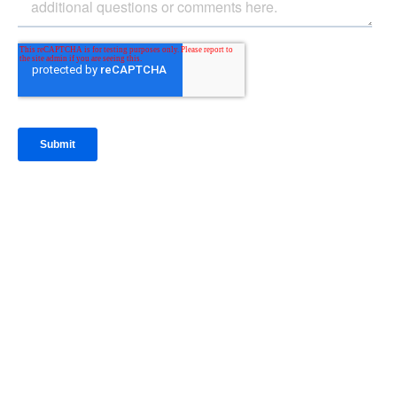
IntraFi Insights
READ MORE