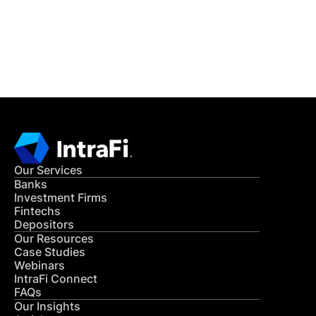
Get in Touch
CONTACT US
Our Services
Banks
Investment Firms
Fintechs
Depositors
Our Resources
Case Studies
Webinars
IntraFi Connect
FAQs
Our Insights