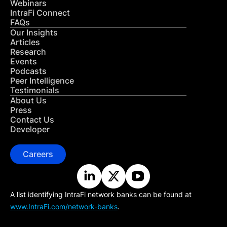
Webinars
IntraFi Connect
FAQs
Our Insights
Articles
Research
Events
Podcasts
Peer Intelligence
Testimonials
About Us
Press
Contact Us
Developer
Careers
A list identifying IntraFi network banks can be found at
www.IntraFi.com/network-banks
.