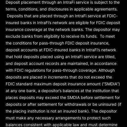
Deposit placement through an IntraFi service is subject to the
terms, conditions, and disclosures in applicable agreements.
Deposits that are placed through an IntraFi service at FDIC-
insured banks in IntraFi’s network are eligible for FDIC deposit
insurance coverage at the network banks. The depositor may
exclude banks from eligibility to receive its funds. To meet
the conditions for pass-through FDIC deposit insurance,
deposit accounts at FDIC-insured banks in IntraFi’s network
that hold deposits placed using an IntraFi service are titled,
and deposit account records are maintained, in accordance
with FDIC regulations for pass-through coverage. Although
deposits are placed in increments that do not exceed the
FDIC standard maximum deposit insurance amount (“
SMDIA
”)
at any one bank, a depositor’s balances at the institution that
places deposits may exceed the SMDIA before settlement for
deposits or after settlement for withdrawals or be uninsured (if
the placing institution is not an insured bank). The depositor
must make any necessary arrangements to protect such
balances consistent with applicable law and must determine