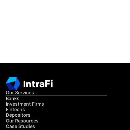
IntraFi Insights
READ MORE
Get in Touch
CONTACT US
Our Services
Banks
Investment Firms
Fintechs
Depositors
Our Resources
Case Studies