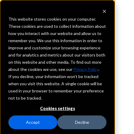
This website stores cookies on your computer.
These cookies are used to collect information about
how you interact with our website and allow us to
REQUEST INFORMATION
remember you. We use this information in order to
Bank of England
improve and customize your browsing experience
and for analytics and metrics about our visitors both
on this website and other media. To find out more
Michigan
about the cookies we use, see our
Privacy Policy
.
If you decline, your information won’t be tracked
Details
when you visit this website. A single cookie will be
IntraFi Services
used in your browser to remember your preference
CDARS
not to be tracked.
Branch Locations
Cookies settings
FarmingtonHills
ShelbyTownship
Accept
Decline
Troy