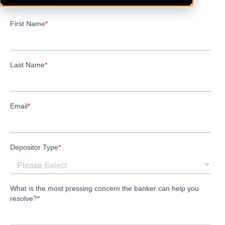
WestBloomfield