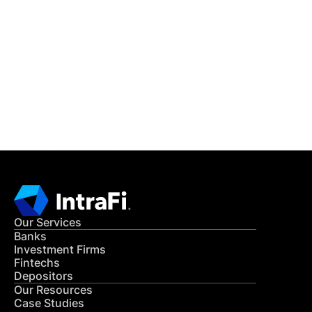
IntraFi Insights
READ MORE
Get in Touch
CONTACT US
Our Services
Banks
Investment Firms
Fintechs
Depositors
Our Resources
Case Studies