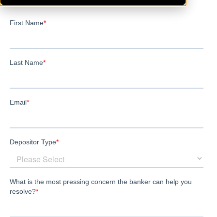
Mystic