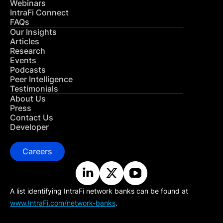
Webinars
IntraFi Connect
FAQs
Our Insights
Articles
Research
Events
Podcasts
Peer Intelligence
Testimonials
About Us
Press
Contact Us
Developer
Careers
A list identifying IntraFi network banks can be found at
www.IntraFi.com/network-banks
.