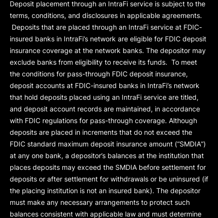
Deposit placement through an IntraFi service is subject to the
terms, conditions, and disclosures in applicable agreements.
Deposits that are placed through an IntraFi service at FDIC-
insured banks in IntraFi’s network are eligible for FDIC deposit
insurance coverage at the network banks. The depositor may
exclude banks from eligibility to receive its funds. To meet
the conditions for pass-through FDIC deposit insurance,
deposit accounts at FDIC-insured banks in IntraFi’s network
that hold deposits placed using an IntraFi service are titled,
and deposit account records are maintained, in accordance
with FDIC regulations for pass-through coverage. Although
deposits are placed in increments that do not exceed the
FDIC standard maximum deposit insurance amount (“
SMDIA
”)
at any one bank, a depositor’s balances at the institution that
places deposits may exceed the SMDIA before settlement for
deposits or after settlement for withdrawals or be uninsured (if
the placing institution is not an insured bank). The depositor
must make any necessary arrangements to protect such
balances consistent with applicable law and must determine