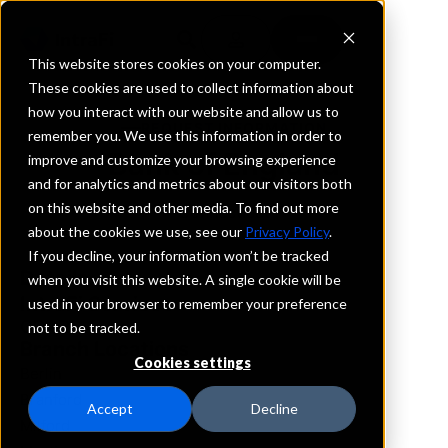
This website stores cookies on your computer.
These cookies are used to collect information about
how you interact with our website and allow us to
REQUEST INFORMATION
remember you. We use this information in order to
Bank of England
improve and customize your browsing experience
and for analytics and metrics about our visitors both
on this website and other media. To find out more
Connecticut
about the cookies we use, see our
Privacy Policy
.
If you decline, your information won’t be tracked
Details
when you visit this website. A single cookie will be
IntraFi Services
used in your browser to remember your preference
CDARS
not to be tracked.
Branch Locations
Cookies settings
Berlin
Branford
Accept
Decline
Milford