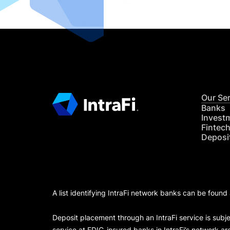
Our Se
Banks
Invest
Fintec
Deposi
A list identifying IntraFi network banks can be found
Deposit placement through an IntraFi service is subje
service at FDIC-insured banks in IntraFi’s network ar