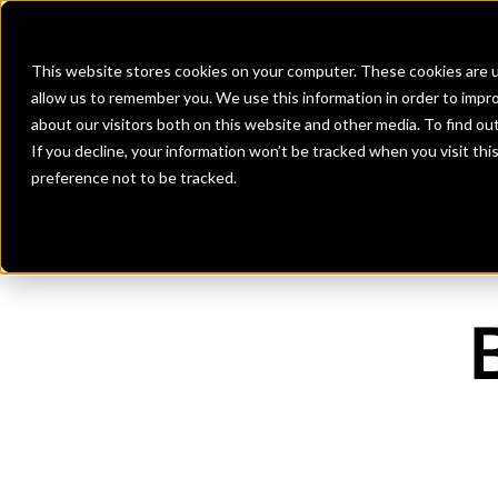
Banks
Investment Firms
Fint
This website stores cookies on your computer. These cookies are u
allow us to remember you. We use this information in order to impr
about our visitors both on this website and other media. To find o
If you decline, your information won’t be tracked when you visit th
preference not to be tracked.