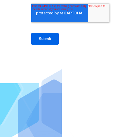
IntraFi I
READ MO