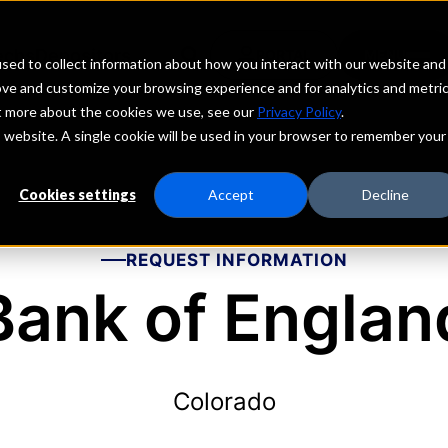
echs
Depositors
PORTAL
MENU
sed to collect information about how you interact with our website and
ove and customize your browsing experience and for analytics and metri
ut more about the cookies we use, see our
Privacy Policy
.
is website. A single cookie will be used in your browser to remember your
Cookies settings
Accept
Decline
REQUEST INFORMATION
Bank of Englan
Colorado