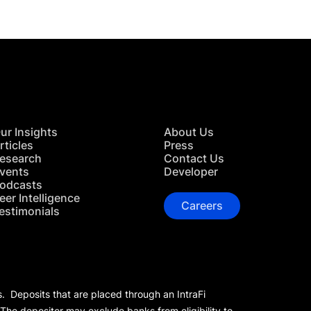
ur Insights
About Us
rticles
Press
esearch
Contact Us
vents
Developer
odcasts
eer Intelligence
Careers
estimonials
s. Deposits that are placed through an IntraFi
 The depositor may exclude banks from eligibility to