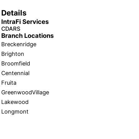
Details
IntraFi Services
CDARS
Branch Locations
Breckenridge
Brighton
Broomfield
Centennial
Fruita
GreenwoodVillage
Lakewood
Longmont