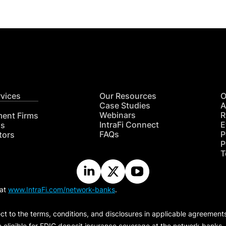
rvices
Our Resources
O
Case Studies
A
Webinars
R
ment Firms
IntraFi Connect
E
hs
FAQs
P
tors
P
T
 at
www.IntraFi.com/network-banks
.
ct to the terms, conditions, and disclosures in applicable agreement
e eligible for FDIC deposit insurance coverage at the network banks.