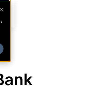
cs
Bank