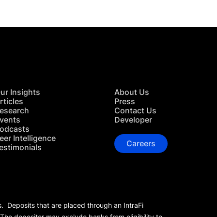
ur Insights
About Us
rticles
Press
esearch
Contact Us
vents
Developer
odcasts
eer Intelligence
Careers
estimonials
s. Deposits that are placed through an IntraFi
 The depositor may exclude banks from eligibility to