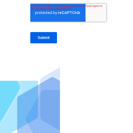
IntraFi I
READ MO