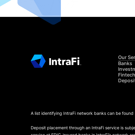
Our Se
Banks
Invest
Fintec
Deposi
A list identifying IntraFi network banks can be found
Deposit placement through an IntraFi service is subje
service at FDIC-insured banks in IntraFi’s network ar