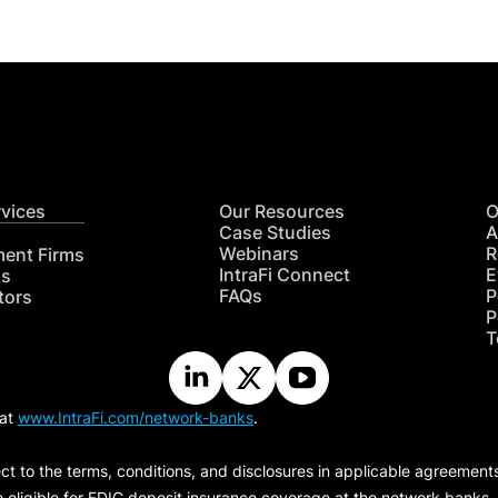
rvices
Our Resources
O
Case Studies
A
Webinars
R
ment Firms
IntraFi Connect
E
hs
FAQs
P
tors
P
T
 at
www.IntraFi.com/network-banks
.
ct to the terms, conditions, and disclosures in applicable agreement
e eligible for FDIC deposit insurance coverage at the network banks.