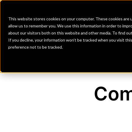
Banks
Investment Firms
Fint
This website stores cookies on your computer. These cookies are u
allow us to remember you. We use this information in order to impr
about our visitors both on this website and other media. To find o
If you decline, your information won’t be tracked when you visit th
preference not to be tracked.
Com