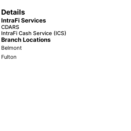
Details
IntraFi Services
CDARS
IntraFi Cash Service (ICS)
Branch Locations
Belmont
Fulton