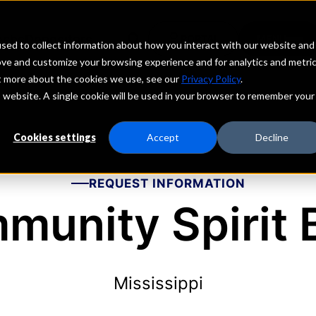
echs
Depositors
PORTAL
MENU
sed to collect information about how you interact with our website and
ove and customize your browsing experience and for analytics and metri
ut more about the cookies we use, see our
Privacy Policy
.
is website. A single cookie will be used in your browser to remember your
Cookies settings
Accept
Decline
REQUEST INFORMATION
munity Spirit 
Mississippi