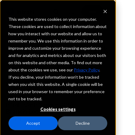
This website stores cookies on your computer.
These cookies are used to collect information about
how you interact with our website and allow us to
REQUEST INFORMATION
remember you. We use this information in order to
First Carolina Bank
improve and customize your browsing experience
and for analytics and metrics about our visitors both
on this website and other media. To find out more
South Carolina
about the cookies we use, see our
Privacy Policy
.
If you decline, your information won’t be tracked
Details
when you visit this website. A single cookie will be
IntraFi Services
used in your browser to remember your preference
CDARS
not to be tracked.
IntraFi Cash Service (ICS)
Cookies settings
Branch Locations
Columbia
Accept
Decline
Greenville