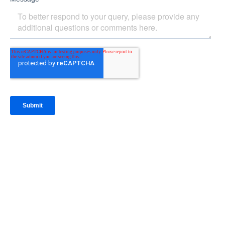
IntraFi Insights