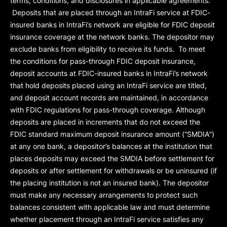
terms, conditions, and disclosures in applicable agreements.
Deposits that are placed through an IntraFi service at FDIC-
insured banks in IntraFi’s network are eligible for FDIC deposit
insurance coverage at the network banks. The depositor may
exclude banks from eligibility to receive its funds. To meet
the conditions for pass-through FDIC deposit insurance,
deposit accounts at FDIC-insured banks in IntraFi’s network
that hold deposits placed using an IntraFi service are titled,
and deposit account records are maintained, in accordance
with FDIC regulations for pass-through coverage. Although
deposits are placed in increments that do not exceed the
FDIC standard maximum deposit insurance amount (“
SMDIA
”)
at any one bank, a depositor’s balances at the institution that
places deposits may exceed the SMDIA before settlement for
deposits or after settlement for withdrawals or be uninsured (if
the placing institution is not an insured bank). The depositor
must make any necessary arrangements to protect such
balances consistent with applicable law and must determine
whether placement through an IntraFi service satisfies any