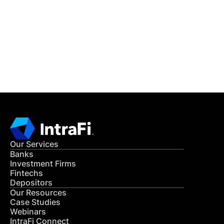
READ MORE
Get in Touch
CONTACT US
Our Services
Banks
Investment Firms
Fintechs
Depositors
Our Resources
Case Studies
Webinars
IntraFi Connect