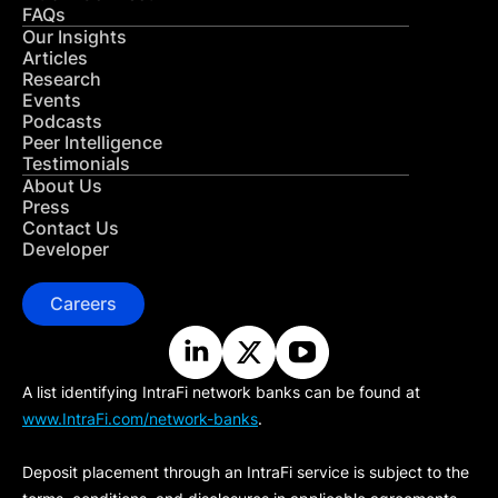
FAQs
Our Insights
Articles
Research
Events
Podcasts
Peer Intelligence
Testimonials
About Us
Press
Contact Us
Developer
Careers
A list identifying IntraFi network banks can be found at
www.IntraFi.com/network-banks
.
Deposit placement through an IntraFi service is subject to the