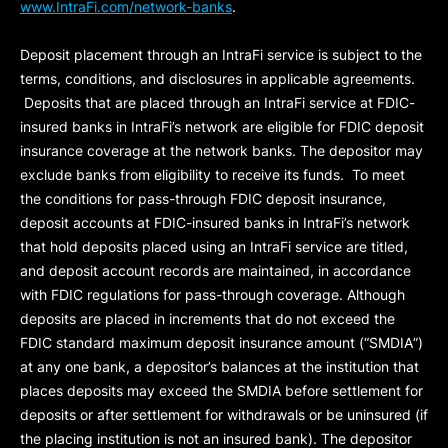
www.IntraFi.com/network-banks
.
Deposit placement through an IntraFi service is subject to the
terms, conditions, and disclosures in applicable agreements.
Deposits that are placed through an IntraFi service at FDIC-
insured banks in IntraFi’s network are eligible for FDIC deposit
insurance coverage at the network banks. The depositor may
exclude banks from eligibility to receive its funds. To meet
the conditions for pass-through FDIC deposit insurance,
deposit accounts at FDIC-insured banks in IntraFi’s network
that hold deposits placed using an IntraFi service are titled,
and deposit account records are maintained, in accordance
with FDIC regulations for pass-through coverage. Although
deposits are placed in increments that do not exceed the
FDIC standard maximum deposit insurance amount (“
SMDIA
”)
at any one bank, a depositor’s balances at the institution that
places deposits may exceed the SMDIA before settlement for
deposits or after settlement for withdrawals or be uninsured (if
the placing institution is not an insured bank). The depositor