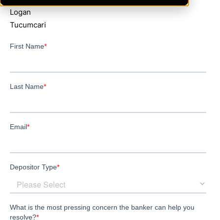
Logan
Tucumcari