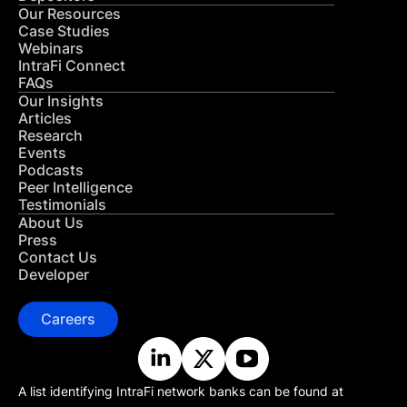
Our Resources
Case Studies
Webinars
IntraFi Connect
FAQs
Our Insights
Articles
Research
Events
Podcasts
Peer Intelligence
Testimonials
About Us
Press
Contact Us
Developer
Careers
A list identifying IntraFi network banks can be found at