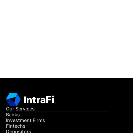
IntraFi Insights
READ MORE
Get in Touch
CONTACT US
Our Services
Banks
Investment Firms
Fintechs
Depositors