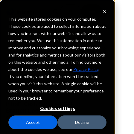
This website stores cookies on your computer.
These cookies are used to collect information about
how you interact with our website and allow us to
REQUEST INFORMATION
remember you. We use this information in order to
The Bank of Clovis
improve and customize your browsing experience
and for analytics and metrics about our visitors both
on this website and other media. To find out more
New Mexico
about the cookies we use, see our
Privacy Policy
.
If you decline, your information won’t be tracked
Details
when you visit this website. A single cookie will be
IntraFi Services
used in your browser to remember your preference
CDARS
not to be tracked.
IntraFi Cash Service (ICS)
Cookies settings
Branch Locations
Clayton
Accept
Decline
Clovis
DesMoines