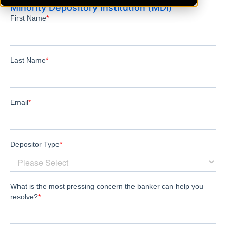
Minority Depository Institution (MDI)