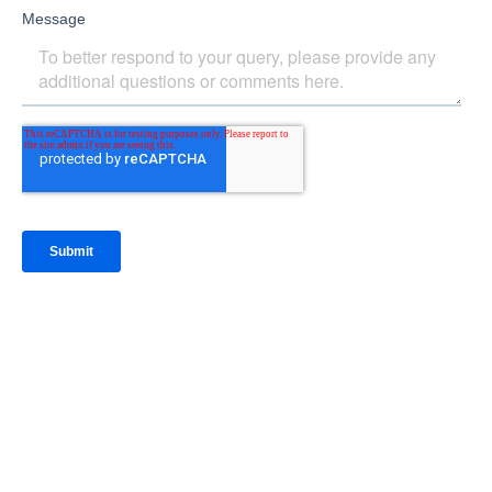
IntraFi Insights