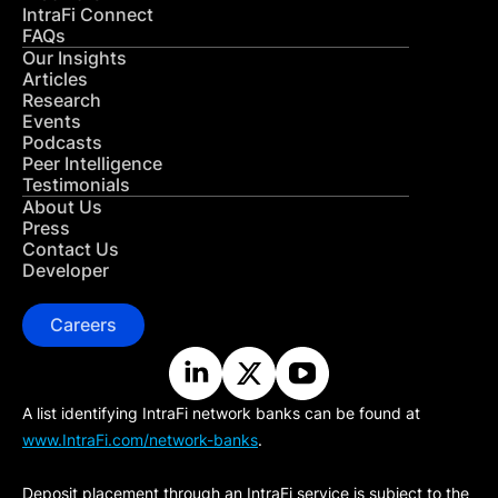
IntraFi Connect
FAQs
Our Insights
Articles
Research
Events
Podcasts
Peer Intelligence
Testimonials
About Us
Press
Contact Us
Developer
Careers
A list identifying IntraFi network banks can be found at
www.IntraFi.com/network-banks
.
Deposit placement through an IntraFi service is subject to the