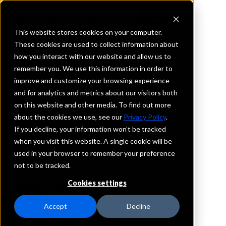
This website stores cookies on your computer.
These cookies are used to collect information about
how you interact with our website and allow us to
REQUEST INFORMATION
remember you. We use this information in order to
BHM Bank
improve and customize your browsing experience
and for analytics and metrics about our visitors both
on this website and other media. To find out more
Alabama
about the cookies we use, see our
Privacy Policy
.
If you decline, your information won’t be tracked
Details
when you visit this website. A single cookie will be
IntraFi Services
used in your browser to remember your preference
CDARS
not to be tracked.
IntraFi Cash Service (ICS)
Cookies settings
Branch Locations
Birmingham
Accept
Decline
Program Membership