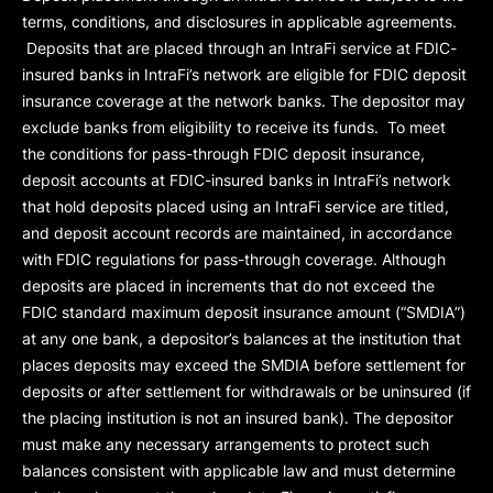
terms, conditions, and disclosures in applicable agreements.
Deposits that are placed through an IntraFi service at FDIC-
insured banks in IntraFi’s network are eligible for FDIC deposit
insurance coverage at the network banks. The depositor may
exclude banks from eligibility to receive its funds. To meet
the conditions for pass-through FDIC deposit insurance,
deposit accounts at FDIC-insured banks in IntraFi’s network
that hold deposits placed using an IntraFi service are titled,
and deposit account records are maintained, in accordance
with FDIC regulations for pass-through coverage. Although
deposits are placed in increments that do not exceed the
FDIC standard maximum deposit insurance amount (“
SMDIA
”)
at any one bank, a depositor’s balances at the institution that
places deposits may exceed the SMDIA before settlement for
deposits or after settlement for withdrawals or be uninsured (if
the placing institution is not an insured bank). The depositor
must make any necessary arrangements to protect such
balances consistent with applicable law and must determine