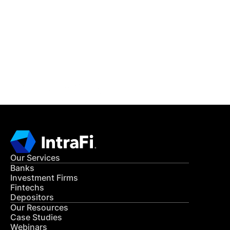
READ MORE
Get in Touch
CONTACT US
Our Services
Banks
Investment Firms
Fintechs
Depositors
Our Resources
Case Studies
Webinars