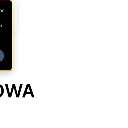
cs
IOWA