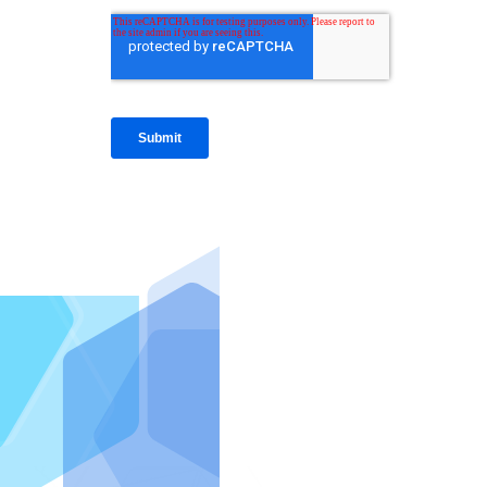
IntraFi I
READ MO