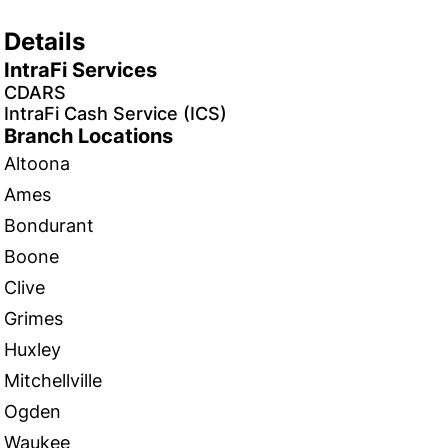
Details
IntraFi Services
CDARS
IntraFi Cash Service (ICS)
Branch Locations
Altoona
Ames
Bondurant
Boone
Clive
Grimes
Huxley
Mitchellville
Ogden
Waukee