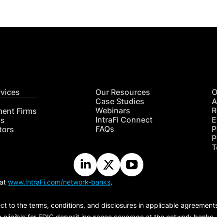
rvices
Our Resources
O
Case Studies
A
Webinars
R
ment Firms
IntraFi Connect
E
hs
FAQs
P
tors
P
T
 at
www.IntraFi.com/network-banks
.
ct to the terms, conditions, and disclosures in applicable agreement
e eligible for FDIC deposit insurance coverage at the network banks.