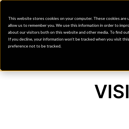
Banks
Investment Firms
Fint
This website stores cookies on your computer. These cookies are u
allow us to remember you. We use this information in order to impr
about our visitors both on this website and other media. To find o
If you decline, your information won’t be tracked when you visit th
preference not to be tracked.
VIS