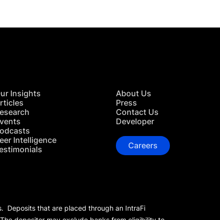
ur Insights
About Us
rticles
Press
esearch
Contact Us
vents
Developer
odcasts
eer Intelligence
Careers
estimonials
s. Deposits that are placed through an IntraFi
 The depositor may exclude banks from eligibility to