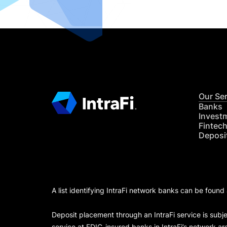
Our Se
Banks
Invest
Fintec
Deposi
A list identifying IntraFi network banks can be found
Deposit placement through an IntraFi service is subje
service at FDIC-insured banks in IntraFi’s network ar