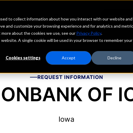
echs
Depositors
PORTAL
MENU
sed to collect information about how you interact with our website and
ove and customize your browsing experience and for analytics and metri
ut more about the cookies we use, see our
Privacy Policy
.
is website. A single cookie will be used in your browser to remember your
Cookies settings
Accept
Decline
REQUEST INFORMATION
IONBANK OF 
Iowa