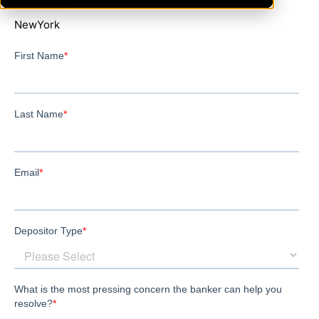
GreatNeck
NewYork