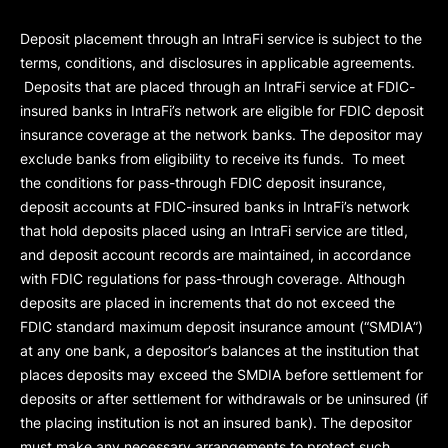
Deposit placement through an IntraFi service is subject to the
terms, conditions, and disclosures in applicable agreements.
Deposits that are placed through an IntraFi service at FDIC-
insured banks in IntraFi’s network are eligible for FDIC deposit
insurance coverage at the network banks. The depositor may
exclude banks from eligibility to receive its funds. To meet
the conditions for pass-through FDIC deposit insurance,
deposit accounts at FDIC-insured banks in IntraFi’s network
that hold deposits placed using an IntraFi service are titled,
and deposit account records are maintained, in accordance
with FDIC regulations for pass-through coverage. Although
deposits are placed in increments that do not exceed the
FDIC standard maximum deposit insurance amount (“
SMDIA
”)
at any one bank, a depositor’s balances at the institution that
places deposits may exceed the SMDIA before settlement for
deposits or after settlement for withdrawals or be uninsured (if
the placing institution is not an insured bank). The depositor
must make any necessary arrangements to protect such