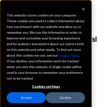
This website stores cookies on your computer.
These cookies are used to collect information about
how you interact with our website and allow us to
REQUEST INFORMATION
remember you. We use this information in order to
Metropolitan Commercial
improve and customize your browsing experience
and for analytics and metrics about our visitors both
Bank
on this website and other media. To find out more
about the cookies we use, see our
Privacy Policy
.
New York
If you decline, your information won’t be tracked
when you visit this website. A single cookie will be
used in your browser to remember your preference
Details
not to be tracked.
IntraFi Services
CDARS
Cookies settings
IntraFi Cash Service (ICS)
Branch Locations
Accept
Decline
Brooklyn