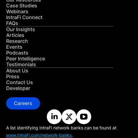
Case Studies
Webinars
IntraFi Connect
FAQs
Our Insights
Articles
Research
Events
Podcasts
Peer Intelligence
Testimonials
About Us
Press
Contact Us
Developer
Careers
A list identifying IntraFi network banks can be found at
www.IntraFi.com/network-banks
.