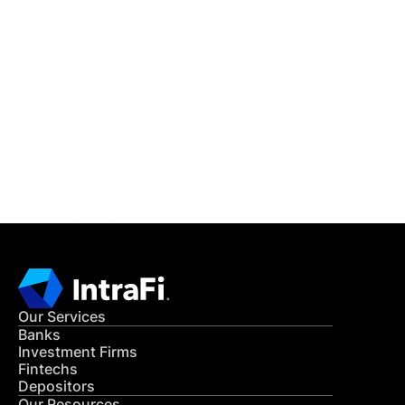
IntraFi Insights
READ MORE
Get in Touch
CONTACT US
Our Services
Banks
Investment Firms
Fintechs
Depositors
Our Resources