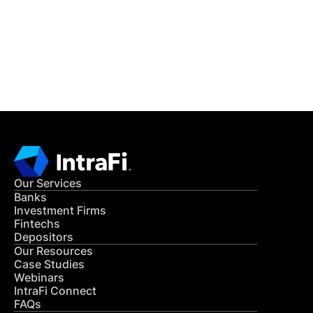
Get in Touch
CONTACT US
Our Services
Banks
Investment Firms
Fintechs
Depositors
Our Resources
Case Studies
Webinars
IntraFi Connect
FAQs