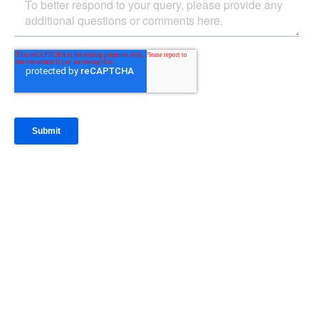
IntraFi Insights
READ MORE