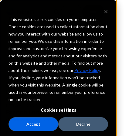
This website stores cookies on your computer.
These cookies are used to collect information about
how you interact with our website and allow us to
REQUEST INFORMATION
remember you. We use this information in order to
Fortis Bank
improve and customize your browsing experience
and for analytics and metrics about our visitors both
on this website and other media. To find out more
Utah
about the cookies we use, see our
Privacy Policy
.
If you decline, your information won’t be tracked
Details
when you visit this website. A single cookie will be
IntraFi Services
used in your browser to remember your preference
CDARS
not to be tracked.
IntraFi Cash Service (ICS)
Cookies settings
Branch Locations
CottonwoodHeights
Accept
Decline