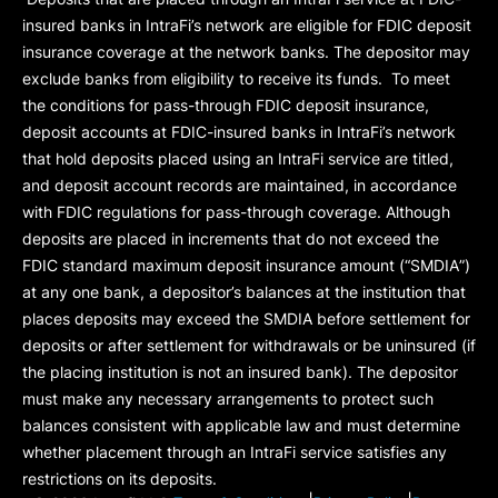
insured banks in IntraFi’s network are eligible for FDIC deposit
insurance coverage at the network banks. The depositor may
exclude banks from eligibility to receive its funds. To meet
the conditions for pass-through FDIC deposit insurance,
deposit accounts at FDIC-insured banks in IntraFi’s network
that hold deposits placed using an IntraFi service are titled,
and deposit account records are maintained, in accordance
with FDIC regulations for pass-through coverage. Although
deposits are placed in increments that do not exceed the
FDIC standard maximum deposit insurance amount (“
SMDIA
”)
at any one bank, a depositor’s balances at the institution that
places deposits may exceed the SMDIA before settlement for
deposits or after settlement for withdrawals or be uninsured (if
the placing institution is not an insured bank). The depositor
must make any necessary arrangements to protect such
balances consistent with applicable law and must determine
whether placement through an IntraFi service satisfies any
restrictions on its deposits.