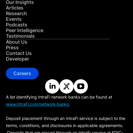
Our Insights
Articles
Research
Events
Podcasts
Peer Intelligence
Testimonials
About Us
Press
Contact Us
Developer
Careers
A list identifying IntraFi network banks can be found at
www.IntraFi.com/network-banks
.
Deposit placement through an IntraFi service is subject to the
terms, conditions, and disclosures in applicable agreements.
Deposits that are placed through an IntraFi service at FDIC-