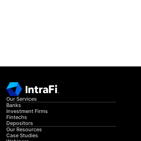
IntraFi Insights
READ MORE
Get in Touch
CONTACT US
Our Services
Banks
Investment Firms
Fintechs
Depositors
Our Resources
Case Studies