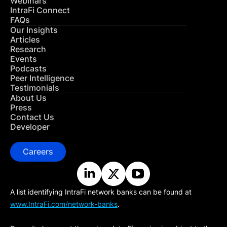
Webinars
IntraFi Connect
FAQs
Our Insights
Articles
Research
Events
Podcasts
Peer Intelligence
Testimonials
About Us
Press
Contact Us
Developer
Careers
A list identifying IntraFi network banks can be found at
www.IntraFi.com/network-banks
.