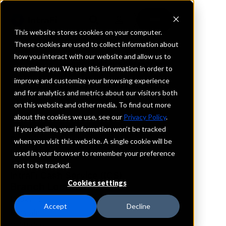
This website stores cookies on your computer.
These cookies are used to collect information about
how you interact with our website and allow us to
REQUEST INFORMATION
remember you. We use this information in order to
TNBANK
improve and customize your browsing experience
and for analytics and metrics about our visitors both
on this website and other media. To find out more
Tennessee
about the cookies we use, see our
Privacy Policy
.
If you decline, your information won’t be tracked
Details
when you visit this website. A single cookie will be
IntraFi Services
used in your browser to remember your preference
CDARS
not to be tracked.
IntraFi Cash Service (ICS)
Cookies settings
Branch Locations
Knoxville
Accept
Decline
Maryville
OakRidge