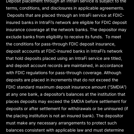
Deposit placement through an IntraFi service is subject to the
terms, conditions, and disclosures in applicable agreements.
Deposits that are placed through an IntraFi service at FDIC-
insured banks in IntraFi’s network are eligible for FDIC deposit
insurance coverage at the network banks. The depositor may
exclude banks from eligibility to receive its funds. To meet
the conditions for pass-through FDIC deposit insurance,
deposit accounts at FDIC-insured banks in IntraFi’s network
that hold deposits placed using an IntraFi service are titled,
and deposit account records are maintained, in accordance
with FDIC regulations for pass-through coverage. Although
deposits are placed in increments that do not exceed the
FDIC standard maximum deposit insurance amount (“
SMDIA
”)
at any one bank, a depositor’s balances at the institution that
places deposits may exceed the SMDIA before settlement for
deposits or after settlement for withdrawals or be uninsured (if
the placing institution is not an insured bank). The depositor
must make any necessary arrangements to protect such
balances consistent with applicable law and must determine