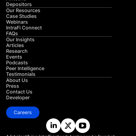
Depositors
Our Resources
Case Studies
Webinars
IntraFi Connect
FAQs
Our Insights
Articles
Research
Events
Podcasts
Peer Intelligence
Testimonials
About Us
Press
Contact Us
Developer
Careers