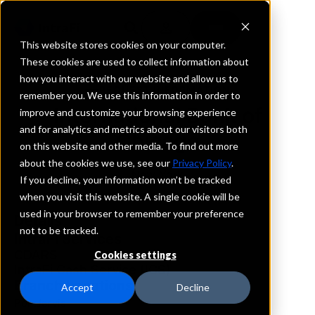
This website stores cookies on your computer.
These cookies are used to collect information about
how you interact with our website and allow us to
REQUEST INFORMATION
remember you. We use this information in order to
International Bank of
improve and customize your browsing experience
and for analytics and metrics about our visitors both
Chicago
on this website and other media. To find out more
about the cookies we use, see our
Privacy Policy
.
New York
If you decline, your information won’t be tracked
when you visit this website. A single cookie will be
used in your browser to remember your preference
Details
not to be tracked.
IntraFi Services
CDARS
Cookies settings
IntraFi Cash Service (ICS)
Branch Locations
Accept
Decline
PortJervis