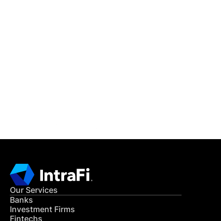
IntraFi Insights
READ MORE
Get in Touch
CONTACT US
Our Services
Banks
Investment Firms
Fintechs