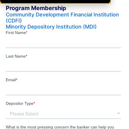
Program Membership
Community Development Financial Institution
(CDFI)
Minority Depository Institution (MDI)