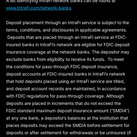
A list identifying IntraFi network banks can be found at
www.IntraFi.com/network-banks
.
Deposit placement through an IntraFi service is subject to the
terms, conditions, and disclosures in applicable agreements.
Deposits that are placed through an IntraFi service at FDIC-
insured banks in IntraFi’s network are eligible for FDIC deposit
insurance coverage at the network banks. The depositor may
exclude banks from eligibility to receive its funds. To meet
the conditions for pass-through FDIC deposit insurance,
deposit accounts at FDIC-insured banks in IntraFi’s network
that hold deposits placed using an IntraFi service are titled,
and deposit account records are maintained, in accordance
with FDIC regulations for pass-through coverage. Although
deposits are placed in increments that do not exceed the
FDIC standard maximum deposit insurance amount (“
SMDIA
”)
at any one bank, a depositor’s balances at the institution that
places deposits may exceed the SMDIA before settlement for
deposits or after settlement for withdrawals or be uninsured (if