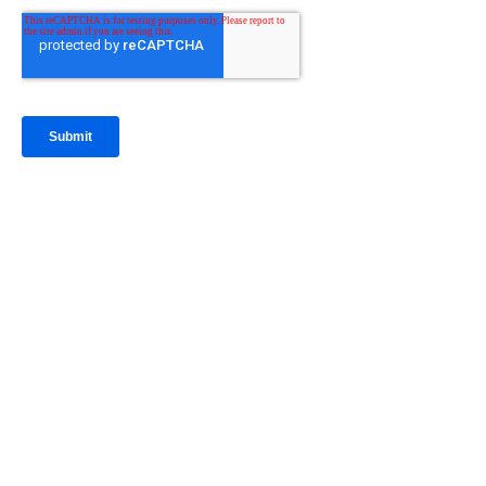
IntraFi Insights
READ MORE
Get in Touch