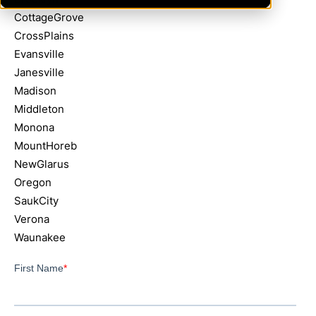
CottageGrove
CrossPlains
Evansville
Janesville
Madison
Middleton
Monona
MountHoreb
NewGlarus
Oregon
SaukCity
Verona
Waunakee