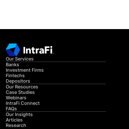
CONTACT US
Our Services
Banks
Investment Firms
Fintechs
Depositors
Our Resources
Case Studies
Webinars
IntraFi Connect
FAQs
Our Insights
Articles
Research