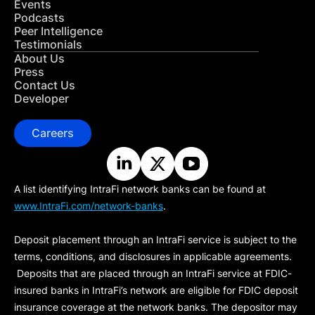
Events
Podcasts
Peer Intelligence
Testimonials
About Us
Press
Contact Us
Developer
Careers
A list identifying IntraFi network banks can be found at
www.IntraFi.com/network-banks
.
Deposit placement through an IntraFi service is subject to the
terms, conditions, and disclosures in applicable agreements.
Deposits that are placed through an IntraFi service at FDIC-
insured banks in IntraFi’s network are eligible for FDIC deposit
insurance coverage at the network banks. The depositor may