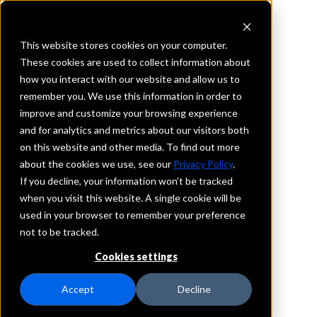
This website stores cookies on your computer.
These cookies are used to collect information about
how you interact with our website and allow us to
REQUEST INFORMATION
remember you. We use this information in order to
Lake Ridge Bank
improve and customize your browsing experience
and for analytics and metrics about our visitors both
on this website and other media. To find out more
Wisconsin
about the cookies we use, see our
Privacy Policy
.
If you decline, your information won’t be tracked
Details
when you visit this website. A single cookie will be
IntraFi Services
used in your browser to remember your preference
CDARS
not to be tracked.
IntraFi Cash Service (ICS)
Cookies settings
Branch Locations
Belleville
Accept
Decline
BlackEarth
Brooklyn