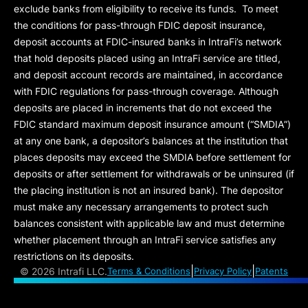
exclude banks from eligibility to receive its funds. To meet
the conditions for pass-through FDIC deposit insurance,
deposit accounts at FDIC-insured banks in IntraFi’s network
that hold deposits placed using an IntraFi service are titled,
and deposit account records are maintained, in accordance
with FDIC regulations for pass-through coverage. Although
deposits are placed in increments that do not exceed the
FDIC standard maximum deposit insurance amount (“
SMDIA
”)
at any one bank, a depositor’s balances at the institution that
places deposits may exceed the SMDIA before settlement for
deposits or after settlement for withdrawals or be uninsured (if
the placing institution is not an insured bank). The depositor
must make any necessary arrangements to protect such
balances consistent with applicable law and must determine
whether placement through an IntraFi service satisfies any
restrictions on its deposits.
|
|
©
2026 Intrafi LLC.
Terms & Conditions
Privacy Policy
Patents