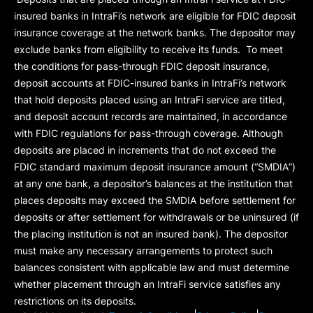
insured banks in IntraFi’s network are eligible for FDIC deposit
insurance coverage at the network banks. The depositor may
exclude banks from eligibility to receive its funds. To meet
the conditions for pass-through FDIC deposit insurance,
deposit accounts at FDIC-insured banks in IntraFi’s network
that hold deposits placed using an IntraFi service are titled,
and deposit account records are maintained, in accordance
with FDIC regulations for pass-through coverage. Although
deposits are placed in increments that do not exceed the
FDIC standard maximum deposit insurance amount (“
SMDIA
”)
at any one bank, a depositor’s balances at the institution that
places deposits may exceed the SMDIA before settlement for
deposits or after settlement for withdrawals or be uninsured (if
the placing institution is not an insured bank). The depositor
must make any necessary arrangements to protect such
balances consistent with applicable law and must determine
whether placement through an IntraFi service satisfies any
restrictions on its deposits.