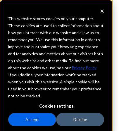
This website stores cookies on your computer.
These cookies are used to collect information about
how you interact with our website and allow us to
REQUEST INFORMATION
remember you. We use this information in order to
Great Southern Bank
improve and customize your browsing experience
and for analytics and metrics about our visitors both
on this website and other media. To find out more
Texas
about the cookies we use, see our
Privacy Policy
.
If you decline, your information won’t be tracked
Details
when you visit this website. A single cookie will be
IntraFi Services
used in your browser to remember your preference
CDARS
not to be tracked.
IntraFi Cash Service (ICS)
Cookies settings
Branch Locations
Dallas
Accept
Decline