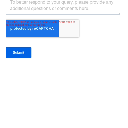
IntraFi Insights
READ MORE