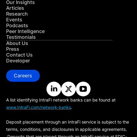
Our Insights
Articles
Research
Events
Podcasts
Peer Intelligence
Testimonials
About Us
Press
Contact Us
Developer
Careers
A list identifying IntraFi network banks can be found at
www.IntraFi.com/network-banks
.
Deposit placement through an IntraFi service is subject to the
terms, conditions, and disclosures in applicable agreements.
Deposits that are placed through an IntraFi service at FDIC-