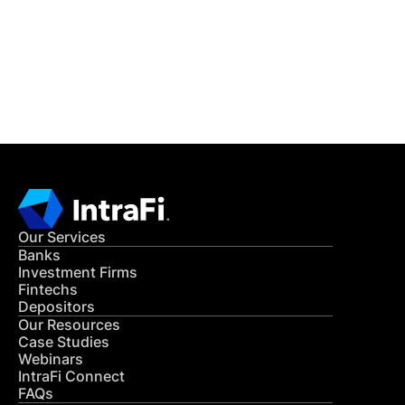
Get in Touch
CONTACT US
Our Services
Banks
Investment Firms
Fintechs
Depositors
Our Resources
Case Studies
Webinars
IntraFi Connect
FAQs