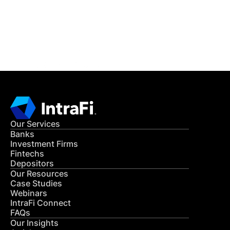
Get in Touch
CONTACT US
Our Services
Banks
Investment Firms
Fintechs
Depositors
Our Resources
Case Studies
Webinars
IntraFi Connect
FAQs
Our Insights