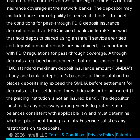
insured banks in IntraFi’s network are eligible for FDIC deposit
insurance coverage at the network banks. The depositor may
exclude banks from eligibility to receive its funds. To meet
the conditions for pass-through FDIC deposit insurance,
deposit accounts at FDIC-insured banks in IntraFi’s network
that hold deposits placed using an IntraFi service are titled,
and deposit account records are maintained, in accordance
with FDIC regulations for pass-through coverage. Although
deposits are placed in increments that do not exceed the
FDIC standard maximum deposit insurance amount (“
SMDIA
”)
at any one bank, a depositor’s balances at the institution that
places deposits may exceed the SMDIA before settlement for
deposits or after settlement for withdrawals or be uninsured (if
the placing institution is not an insured bank). The depositor
must make any necessary arrangements to protect such
balances consistent with applicable law and must determine
whether placement through an IntraFi service satisfies any
restrictions on its deposits.
|
|
©
2026 Intrafi LLC.
Terms & Conditions
Privacy Policy
Patents