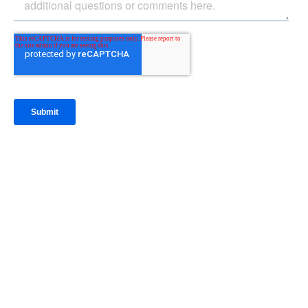
IntraFi Insights
READ MORE