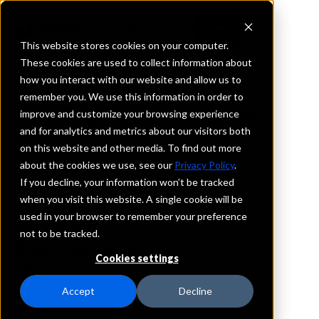
This website stores cookies on your computer.
These cookies are used to collect information about
how you interact with our website and allow us to
REQUEST INFORMATION
remember you. We use this information in order to
The Bank of Marion
improve and customize your browsing experience
and for analytics and metrics about our visitors both
on this website and other media. To find out more
Tennessee
about the cookies we use, see our
Privacy Policy
.
If you decline, your information won’t be tracked
Details
when you visit this website. A single cookie will be
IntraFi Services
used in your browser to remember your preference
CDARS
not to be tracked.
Branch Locations
Cookies settings
JohnsonCity
Accept
Decline