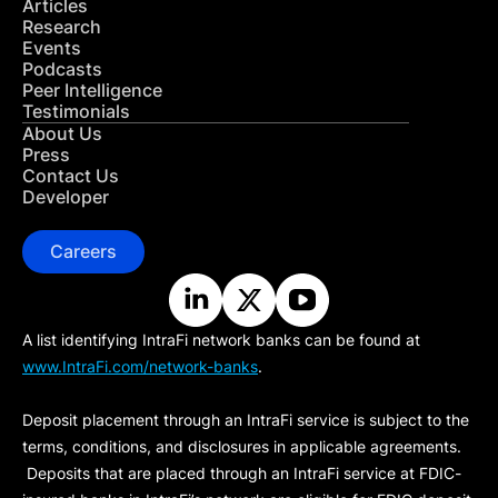
Articles
Research
Events
Podcasts
Peer Intelligence
Testimonials
About Us
Press
Contact Us
Developer
Careers
A list identifying IntraFi network banks can be found at
www.IntraFi.com/network-banks
.
Deposit placement through an IntraFi service is subject to the
terms, conditions, and disclosures in applicable agreements.
Deposits that are placed through an IntraFi service at FDIC-