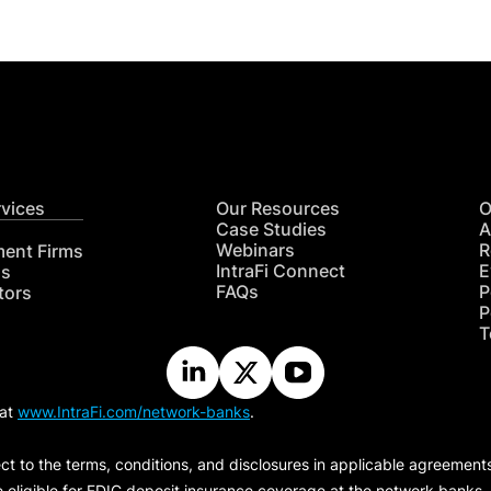
rvices
Our Resources
O
Case Studies
A
Webinars
R
ment Firms
IntraFi Connect
E
hs
FAQs
P
tors
P
T
 at
www.IntraFi.com/network-banks
.
ct to the terms, conditions, and disclosures in applicable agreement
e eligible for FDIC deposit insurance coverage at the network banks.