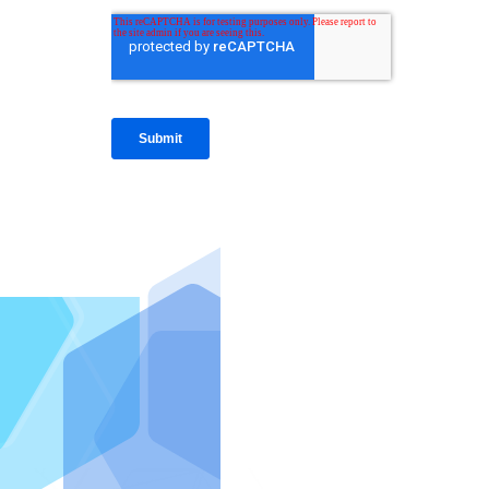
IntraFi I
READ MO