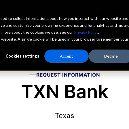
echs
Depositors
PORTAL
MENU
sed to collect information about how you interact with our website and
ove and customize your browsing experience and for analytics and metri
ut more about the cookies we use, see our
Privacy Policy
.
is website. A single cookie will be used in your browser to remember your
Cookies settings
Accept
Decline
REQUEST INFORMATION
TXN Bank
Texas