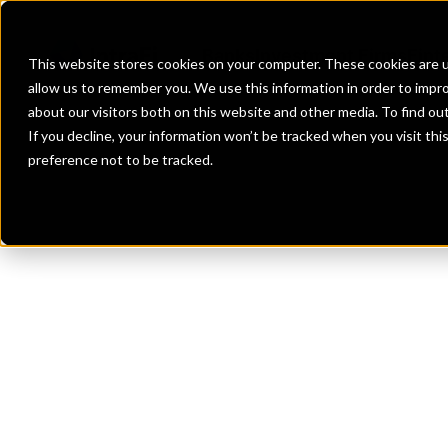
Banks
Investment Firms
Fint
This website stores cookies on your computer. These cookies are u
allow us to remember you. We use this information in order to impr
about our visitors both on this website and other media. To find o
If you decline, your information won’t be tracked when you visit th
preference not to be tracked.