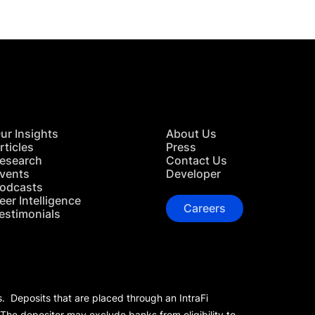
ur Insights
About Us
rticles
Press
esearch
Contact Us
vents
Developer
odcasts
eer Intelligence
Careers
estimonials
s. Deposits that are placed through an IntraFi
 The depositor may exclude banks from eligibility to