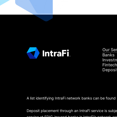
Our Se
Banks
Invest
Fintec
Deposi
A list identifying IntraFi network banks can be found
Deposit placement through an IntraFi service is subje
service at FDIC-insured banks in IntraFi’s network ar