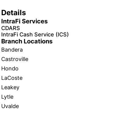
Details
IntraFi Services
CDARS
IntraFi Cash Service (ICS)
Branch Locations
Bandera
Castroville
Hondo
LaCoste
Leakey
Lytle
Uvalde