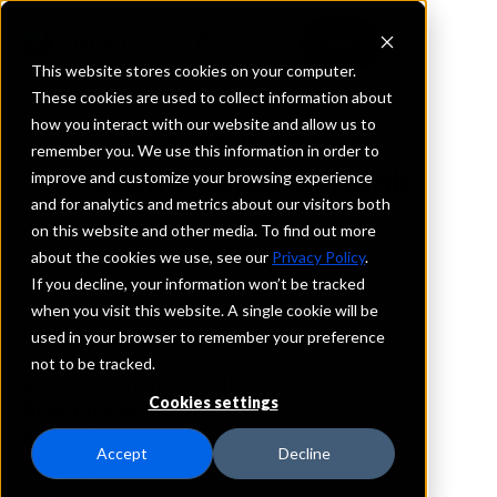
This website stores cookies on your computer.
These cookies are used to collect information about
how you interact with our website and allow us to
REQUEST INFORMATION
remember you. We use this information in order to
Texas National Bank
improve and customize your browsing experience
and for analytics and metrics about our visitors both
on this website and other media. To find out more
Texas
about the cookies we use, see our
Privacy Policy
.
If you decline, your information won’t be tracked
Details
when you visit this website. A single cookie will be
IntraFi Services
used in your browser to remember your preference
CDARS
not to be tracked.
IntraFi Cash Service (ICS)
Cookies settings
Branch Locations
Brownsville
Accept
Decline
Edinburg
Elsa