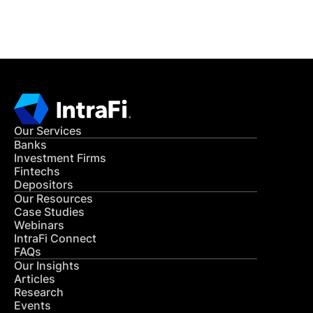
CONTACT US
Our Services
Banks
Investment Firms
Fintechs
Depositors
Our Resources
Case Studies
Webinars
IntraFi Connect
FAQs
Our Insights
Articles
Research
Events