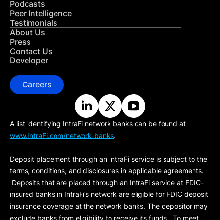
Podcasts
Peer Intelligence
Testimonials
About Us
Press
Contact Us
Developer
Careers
A list identifying IntraFi network banks can be found at
www.IntraFi.com/network-banks
.
Deposit placement through an IntraFi service is subject to the
terms, conditions, and disclosures in applicable agreements.
Deposits that are placed through an IntraFi service at FDIC-
insured banks in IntraFi’s network are eligible for FDIC deposit
insurance coverage at the network banks. The depositor may
exclude banks from eligibility to receive its funds. To meet