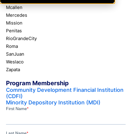
Mcallen
Mercedes
Mission
Penitas
RioGrandeCity
Roma
SanJuan
Weslaco
Zapata
Program Membership
Community Development Financial Institution
(CDFI)
Minority Depository Institution (MDI)