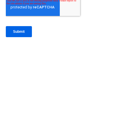
IntraFi Insights
READ MORE
Get in Touch