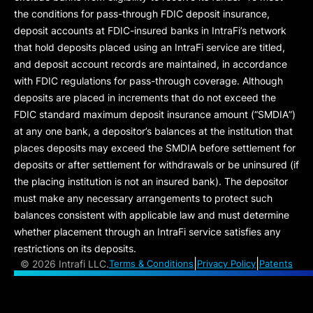
the conditions for pass-through FDIC deposit insurance,
deposit accounts at FDIC-insured banks in IntraFi’s network
that hold deposits placed using an IntraFi service are titled,
and deposit account records are maintained, in accordance
with FDIC regulations for pass-through coverage. Although
deposits are placed in increments that do not exceed the
FDIC standard maximum deposit insurance amount (“
SMDIA
”)
at any one bank, a depositor’s balances at the institution that
places deposits may exceed the SMDIA before settlement for
deposits or after settlement for withdrawals or be uninsured (if
the placing institution is not an insured bank). The depositor
must make any necessary arrangements to protect such
balances consistent with applicable law and must determine
whether placement through an IntraFi service satisfies any
restrictions on its deposits.
|
|
©
2026 Intrafi LLC.
Terms & Conditions
Privacy Policy
Patents