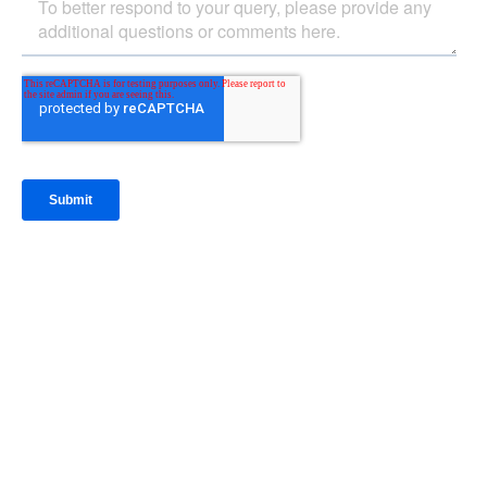
IntraFi Insights
READ MORE