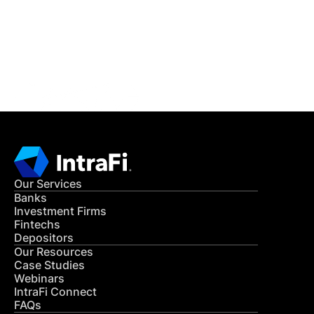
Get in Touch
CONTACT US
Our Services
Banks
Investment Firms
Fintechs
Depositors
Our Resources
Case Studies
Webinars
IntraFi Connect
FAQs