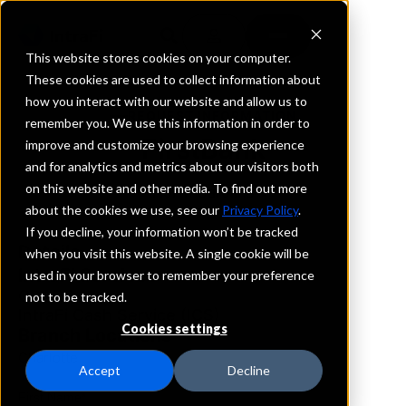
This website stores cookies on your computer.
These cookies are used to collect information about
how you interact with our website and allow us to
REQUEST INFORMATION
remember you. We use this information in order to
FirstBank
improve and customize your browsing experience
and for analytics and metrics about our visitors both
on this website and other media. To find out more
North Carolina
about the cookies we use, see our
Privacy Policy
.
If you decline, your information won’t be tracked
Details
when you visit this website. A single cookie will be
IntraFi Services
used in your browser to remember your preference
CDARS
not to be tracked.
IntraFi Cash Service (ICS)
Cookies settings
Branch Locations
Charlotte
Accept
Decline