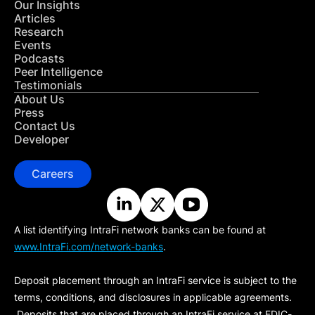
Our Insights
Articles
Research
Events
Podcasts
Peer Intelligence
Testimonials
About Us
Press
Contact Us
Developer
Careers
A list identifying IntraFi network banks can be found at
www.IntraFi.com/network-banks
.
Deposit placement through an IntraFi service is subject to the
terms, conditions, and disclosures in applicable agreements.
Deposits that are placed through an IntraFi service at FDIC-