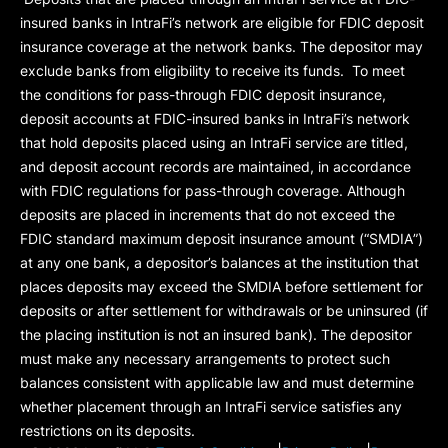
insured banks in IntraFi’s network are eligible for FDIC deposit
insurance coverage at the network banks. The depositor may
exclude banks from eligibility to receive its funds. To meet
the conditions for pass-through FDIC deposit insurance,
deposit accounts at FDIC-insured banks in IntraFi’s network
that hold deposits placed using an IntraFi service are titled,
and deposit account records are maintained, in accordance
with FDIC regulations for pass-through coverage. Although
deposits are placed in increments that do not exceed the
FDIC standard maximum deposit insurance amount (“
SMDIA
”)
at any one bank, a depositor’s balances at the institution that
places deposits may exceed the SMDIA before settlement for
deposits or after settlement for withdrawals or be uninsured (if
the placing institution is not an insured bank). The depositor
must make any necessary arrangements to protect such
balances consistent with applicable law and must determine
whether placement through an IntraFi service satisfies any
restrictions on its deposits.