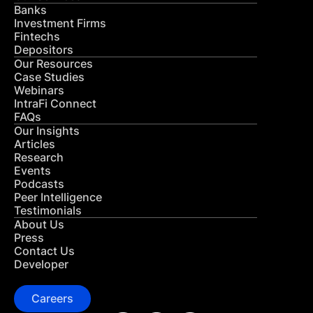
Banks
Investment Firms
Fintechs
Depositors
Our Resources
Case Studies
Webinars
IntraFi Connect
FAQs
Our Insights
Articles
Research
Events
Podcasts
Peer Intelligence
Testimonials
About Us
Press
Contact Us
Developer
Careers