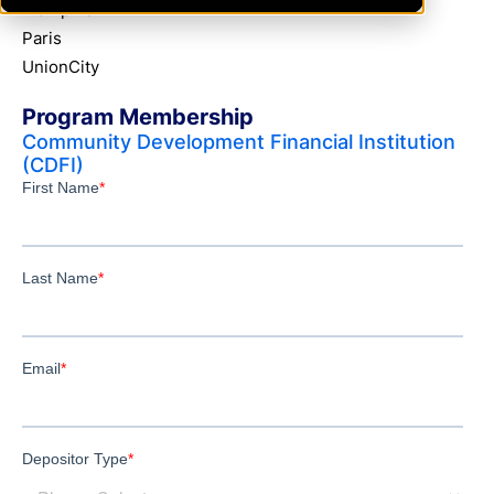
Memphis
Paris
UnionCity
Program Membership
Community Development Financial Institution
(CDFI)