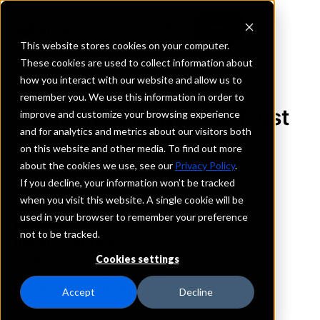
This website stores cookies on your computer.
These cookies are used to collect information about
how you interact with our website and allow us to
REQUEST INFORMATION
remember you. We use this information in order to
Commercial Bank & Trust
improve and customize your browsing experience
and for analytics and metrics about our visitors both
Co.
on this website and other media. To find out more
about the cookies we use, see our
Privacy Policy
.
Tennessee
If you decline, your information won’t be tracked
when you visit this website. A single cookie will be
used in your browser to remember your preference
Details
not to be tracked.
IntraFi Services
CDARS
Cookies settings
IntraFi Cash Service (ICS)
Branch Locations
Accept
Decline
Jackson