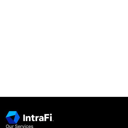
IntraFi Insights
READ MORE
Get in Touch
CONTACT US
Our Services