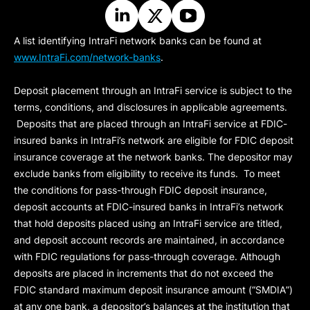
A list identifying IntraFi network banks can be found at
www.IntraFi.com/network-banks
.
Deposit placement through an IntraFi service is subject to the
terms, conditions, and disclosures in applicable agreements.
Deposits that are placed through an IntraFi service at FDIC-
insured banks in IntraFi’s network are eligible for FDIC deposit
insurance coverage at the network banks. The depositor may
exclude banks from eligibility to receive its funds. To meet
the conditions for pass-through FDIC deposit insurance,
deposit accounts at FDIC-insured banks in IntraFi’s network
that hold deposits placed using an IntraFi service are titled,
and deposit account records are maintained, in accordance
with FDIC regulations for pass-through coverage. Although
deposits are placed in increments that do not exceed the
FDIC standard maximum deposit insurance amount (“
SMDIA
”)
at any one bank, a depositor’s balances at the institution that