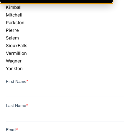
Kimball
Mitchell
Parkston
Pierre
Salem
SiouxFalls
Vermillion
Wagner
Yankton