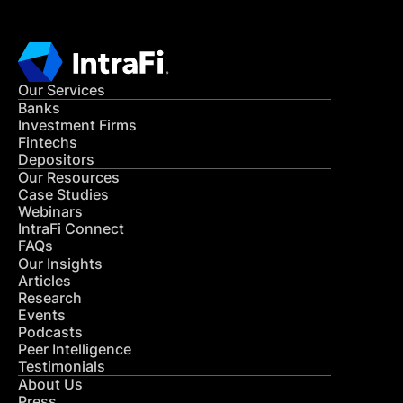
Our Services
Banks
Investment Firms
Fintechs
Depositors
Our Resources
Case Studies
Webinars
IntraFi Connect
FAQs
Our Insights
Articles
Research
Events
Podcasts
Peer Intelligence
Testimonials
About Us
Press