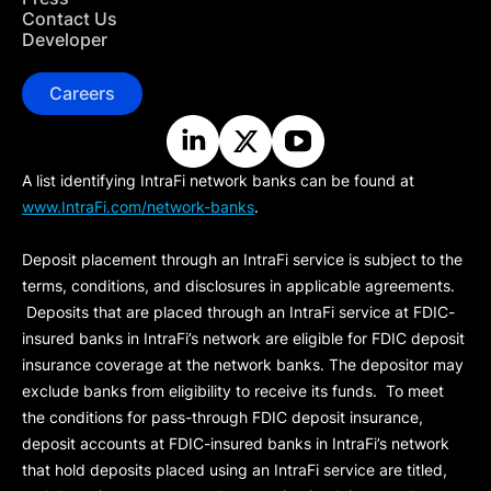
Contact Us
Developer
Careers
A list identifying IntraFi network banks can be found at
www.IntraFi.com/network-banks
.
Deposit placement through an IntraFi service is subject to the
terms, conditions, and disclosures in applicable agreements.
Deposits that are placed through an IntraFi service at FDIC-
insured banks in IntraFi’s network are eligible for FDIC deposit
insurance coverage at the network banks. The depositor may
exclude banks from eligibility to receive its funds. To meet
the conditions for pass-through FDIC deposit insurance,
deposit accounts at FDIC-insured banks in IntraFi’s network
that hold deposits placed using an IntraFi service are titled,