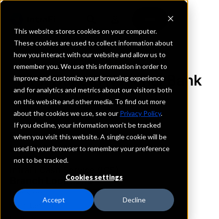
This website stores cookies on your computer.
These cookies are used to collect information about
how you interact with our website and allow us to
REQUEST INFORMATION
remember you. We use this information in order to
First Dakota National Bank
improve and customize your browsing experience
and for analytics and metrics about our visitors both
on this website and other media. To find out more
South Dakota
about the cookies we use, see our
Privacy Policy
.
If you decline, your information won’t be tracked
Details
when you visit this website. A single cookie will be
IntraFi Services
used in your browser to remember your preference
CDARS
not to be tracked.
IntraFi Cash Service (ICS)
Cookies settings
Branch Locations
Beresford
Accept
Decline
Chamberlain
ElkPoint