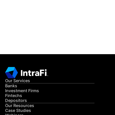
IntraFi Insights
READ MORE
Get in Touch
CONTACT US
Our Services
Banks
Investment Firms
Fintechs
Depositors
Our Resources
Case Studies