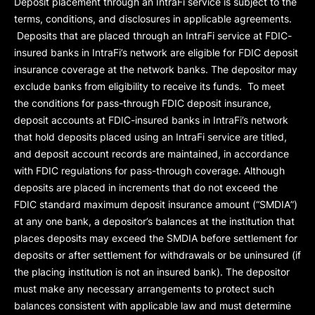
Deposit placement through an IntraFi service is subject to the
terms, conditions, and disclosures in applicable agreements.
Deposits that are placed through an IntraFi service at FDIC-
insured banks in IntraFi’s network are eligible for FDIC deposit
insurance coverage at the network banks. The depositor may
exclude banks from eligibility to receive its funds. To meet
the conditions for pass-through FDIC deposit insurance,
deposit accounts at FDIC-insured banks in IntraFi’s network
that hold deposits placed using an IntraFi service are titled,
and deposit account records are maintained, in accordance
with FDIC regulations for pass-through coverage. Although
deposits are placed in increments that do not exceed the
FDIC standard maximum deposit insurance amount (“
SMDIA
”)
at any one bank, a depositor’s balances at the institution that
places deposits may exceed the SMDIA before settlement for
deposits or after settlement for withdrawals or be uninsured (if
the placing institution is not an insured bank). The depositor
must make any necessary arrangements to protect such
balances consistent with applicable law and must determine