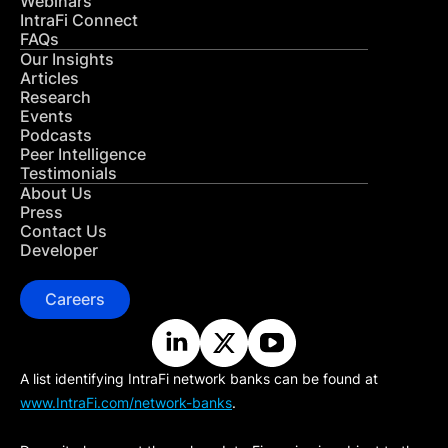
Webinars
IntraFi Connect
FAQs
Our Insights
Articles
Research
Events
Podcasts
Peer Intelligence
Testimonials
About Us
Press
Contact Us
Developer
Careers
A list identifying IntraFi network banks can be found at
www.IntraFi.com/network-banks
.