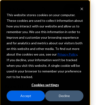
This website stores cookies on your computer.
These cookies are used to collect information about
how you interact with our website and allow us to
REQUEST INFORMATION
remember you. We use this information in order to
Premier Bank
improve and customize your browsing experience
and for analytics and metrics about our visitors both
on this website and other media. To find out more
Iowa
about the cookies we use, see our
Privacy Policy
.
If you decline, your information won’t be tracked
Details
when you visit this website. A single cookie will be
IntraFi Services
used in your browser to remember your preference
CDARS
not to be tracked.
IntraFi Cash Service (ICS)
Cookies settings
Branch Locations
Doon
Accept
Decline
RockRapids
RockValley