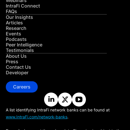
Webinars
IntraFi Connect
FAQs
Our Insights
Articles
Research
Events
Podcasts
Peer Intelligence
Testimonials
About Us
Press
Contact Us
Developer
Careers
A list identifying IntraFi network banks can be found at
www.IntraFi.com/network-banks
.