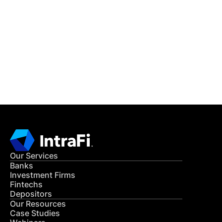
IntraFi Insights
READ MORE
Get in Touch
CONTACT US
Our Services
Banks
Investment Firms
Fintechs
Depositors
Our Resources
Case Studies