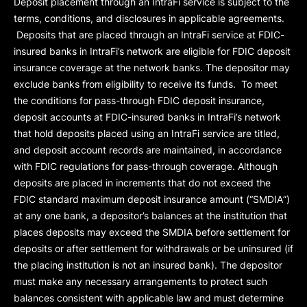
Deposit placement through an IntraFi service is subject to the
terms, conditions, and disclosures in applicable agreements.
Deposits that are placed through an IntraFi service at FDIC-
insured banks in IntraFi’s network are eligible for FDIC deposit
insurance coverage at the network banks. The depositor may
exclude banks from eligibility to receive its funds. To meet
the conditions for pass-through FDIC deposit insurance,
deposit accounts at FDIC-insured banks in IntraFi’s network
that hold deposits placed using an IntraFi service are titled,
and deposit account records are maintained, in accordance
with FDIC regulations for pass-through coverage. Although
deposits are placed in increments that do not exceed the
FDIC standard maximum deposit insurance amount (“
SMDIA
”)
at any one bank, a depositor’s balances at the institution that
places deposits may exceed the SMDIA before settlement for
deposits or after settlement for withdrawals or be uninsured (if
the placing institution is not an insured bank). The depositor
must make any necessary arrangements to protect such
balances consistent with applicable law and must determine