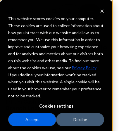
This website stores cookies on your computer.
These cookies are used to collect information about
how you interact with our website and allow us to
REQUEST INFORMATION
remember you. We use this information in order to
Bank of Greeleyville
improve and customize your browsing experience
and for analytics and metrics about our visitors both
on this website and other media. To find out more
South Carolina
about the cookies we use, see our
Privacy Policy
.
If you decline, your information won’t be tracked
Details
when you visit this website. A single cookie will be
IntraFi Services
used in your browser to remember your preference
CDARS
not to be tracked.
IntraFi Cash Service (ICS)
Cookies settings
Branch Locations
Georgetown
Accept
Decline
Greeleyville
Kingstree