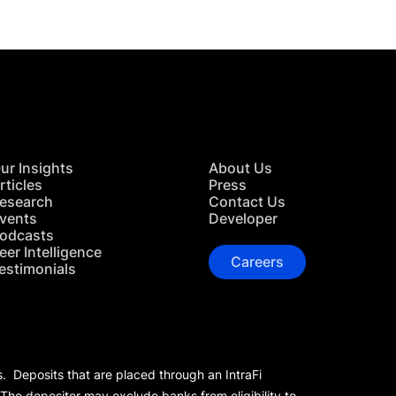
ur Insights
About Us
rticles
Press
esearch
Contact Us
vents
Developer
odcasts
eer Intelligence
Careers
estimonials
s. Deposits that are placed through an IntraFi
 The depositor may exclude banks from eligibility to