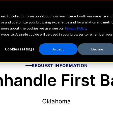
echs
Depositors
PORTAL
MENU
sed to collect information about how you interact with our website and
ove and customize your browsing experience and for analytics and metri
ut more about the cookies we use, see our
Privacy Policy
.
is website. A single cookie will be used in your browser to remember your
Cookies settings
Accept
Decline
REQUEST INFORMATION
handle First 
Oklahoma