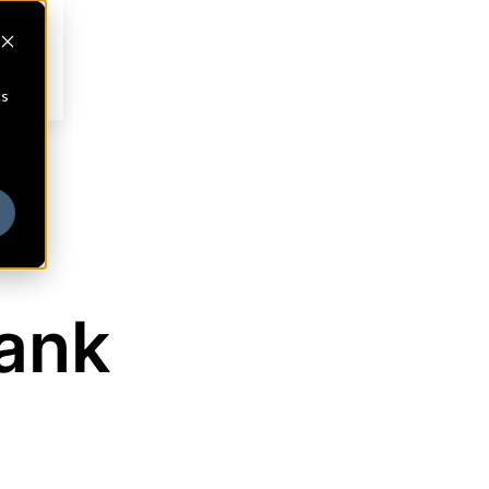
cs
Bank