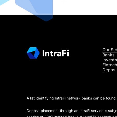
Our Se
Banks
Invest
Fintec
Deposi
A list identifying IntraFi network banks can be found
Deposit placement through an IntraFi service is subje
service at FDIC-insured banks in IntraFi’s network ar