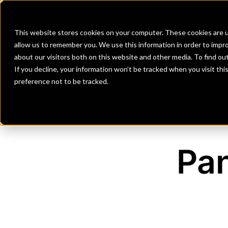
Banks
Investment Firms
Fint
This website stores cookies on your computer. These cookies are u
allow us to remember you. We use this information in order to impr
about our visitors both on this website and other media. To find o
If you decline, your information won’t be tracked when you visit th
preference not to be tracked.
Pan