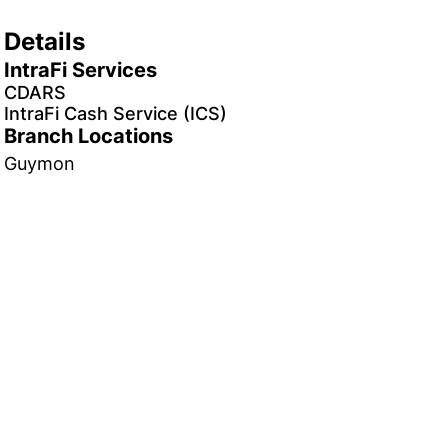
Details
IntraFi Services
CDARS
IntraFi Cash Service (ICS)
Branch Locations
Guymon