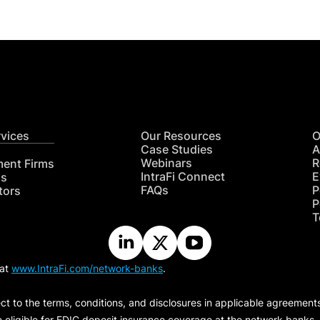
rvices
Our Resources
O
Case Studies
A
Webinars
R
ment Firms
IntraFi Connect
E
hs
FAQs
P
tors
P
T
 at
www.IntraFi.com/network-banks
.
ct to the terms, conditions, and disclosures in applicable agreement
e eligible for FDIC deposit insurance coverage at the network banks.