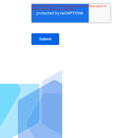
IntraFi I
READ MO