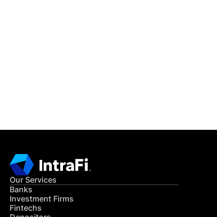
IntraFi Insights
READ MORE
Get in Touch
CONTACT US
Our Services
Banks
Investment Firms
Fintechs