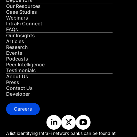
Depositors
Our Resources
Case Studies
Webinars
IntraFi Connect
FAQs
Our Insights
Articles
Research
Events
Podcasts
Peer Intelligence
Testimonials
About Us
Press
Contact Us
Developer
Careers
A list identifying IntraFi network banks can be found at