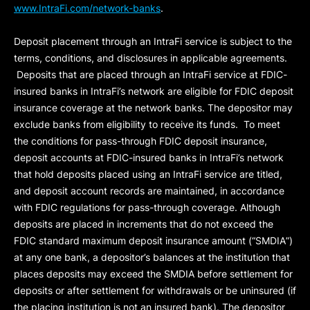
www.IntraFi.com/network-banks
.
Deposit placement through an IntraFi service is subject to the
terms, conditions, and disclosures in applicable agreements.
Deposits that are placed through an IntraFi service at FDIC-
insured banks in IntraFi’s network are eligible for FDIC deposit
insurance coverage at the network banks. The depositor may
exclude banks from eligibility to receive its funds. To meet
the conditions for pass-through FDIC deposit insurance,
deposit accounts at FDIC-insured banks in IntraFi’s network
that hold deposits placed using an IntraFi service are titled,
and deposit account records are maintained, in accordance
with FDIC regulations for pass-through coverage. Although
deposits are placed in increments that do not exceed the
FDIC standard maximum deposit insurance amount (“
SMDIA
”)
at any one bank, a depositor’s balances at the institution that
places deposits may exceed the SMDIA before settlement for
deposits or after settlement for withdrawals or be uninsured (if
the placing institution is not an insured bank). The depositor