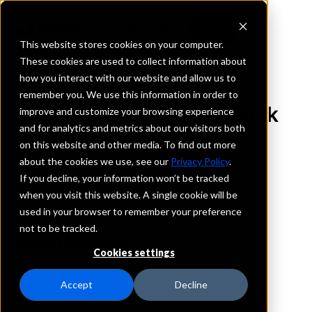
This website stores cookies on your computer.
These cookies are used to collect information about
how you interact with our website and allow us to
REQUEST INFORMATION
remember you. We use this information in order to
Greenville National Bank
improve and customize your browsing experience
and for analytics and metrics about our visitors both
on this website and other media. To find out more
Ohio
about the cookies we use, see our
Privacy Policy
.
If you decline, your information won’t be tracked
Details
when you visit this website. A single cookie will be
IntraFi Services
used in your browser to remember your preference
CDARS
not to be tracked.
Branch Locations
Cookies settings
Ansonia
Arcanum
Accept
Decline
Bradford