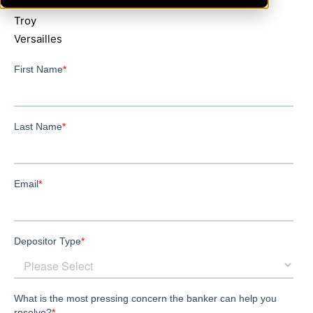
Greenville
Troy
Versailles