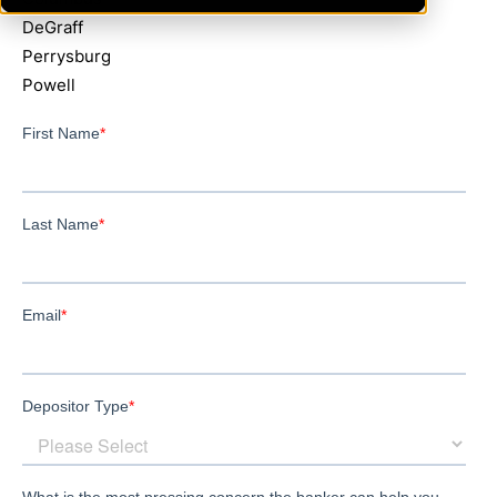
DeGraff
Perrysburg
Powell