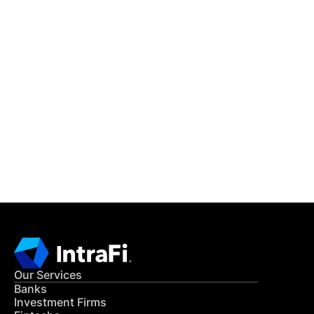
IntraFi Insights
READ MORE
Get in Touch
CONTACT US
Our Services
Banks
Investment Firms