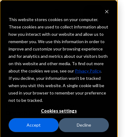
This website stores cookies on your computer.
These cookies are used to collect information about
how you interact with our website and allow us to
REQUEST INFORMATION
remember you. We use this information in order to
Buckeye State Bank
improve and customize your browsing experience
and for analytics and metrics about our visitors both
on this website and other media. To find out more
Ohio
about the cookies we use, see our
Privacy Policy
.
If you decline, your information won’t be tracked
Details
when you visit this website. A single cookie will be
IntraFi Services
used in your browser to remember your preference
CDARS
not to be tracked.
IntraFi Cash Service (ICS)
Cookies settings
Branch Locations
Bainbridge
Accept
Decline
Chillicothe
Columbus