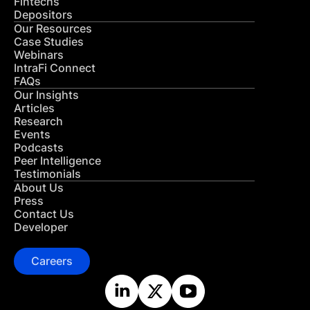
Fintechs
Depositors
Our Resources
Case Studies
Webinars
IntraFi Connect
FAQs
Our Insights
Articles
Research
Events
Podcasts
Peer Intelligence
Testimonials
About Us
Press
Contact Us
Developer
Careers