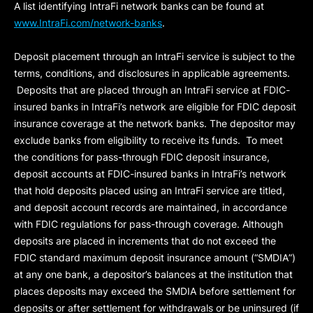
A list identifying IntraFi network banks can be found at
www.IntraFi.com/network-banks
.
Deposit placement through an IntraFi service is subject to the
terms, conditions, and disclosures in applicable agreements.
Deposits that are placed through an IntraFi service at FDIC-
insured banks in IntraFi’s network are eligible for FDIC deposit
insurance coverage at the network banks. The depositor may
exclude banks from eligibility to receive its funds. To meet
the conditions for pass-through FDIC deposit insurance,
deposit accounts at FDIC-insured banks in IntraFi’s network
that hold deposits placed using an IntraFi service are titled,
and deposit account records are maintained, in accordance
with FDIC regulations for pass-through coverage. Although
deposits are placed in increments that do not exceed the
FDIC standard maximum deposit insurance amount (“
SMDIA
”)
at any one bank, a depositor’s balances at the institution that
places deposits may exceed the SMDIA before settlement for
deposits or after settlement for withdrawals or be uninsured (if